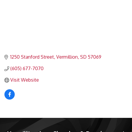
1250 Stanford Street
Vermillion
SD
57069
(605) 677-7070
Visit Website