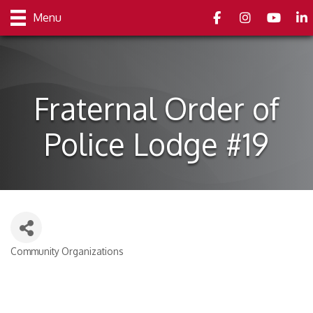
Facebook
Instagram
youtube
Link
Menu
Fraternal Order of
Police Lodge #19
Community Organizations
Categories