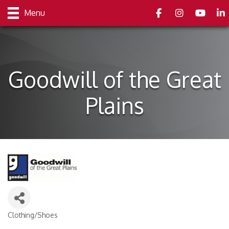
Facebook
Instagram
youtube
Link
Menu
Goodwill of the Great
Plains
Clothing/Shoes
Categories