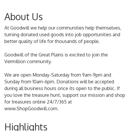
About Us
At Goodwill we help our communities help themselves,
turning donated used goods into job opportunities and
better quality of life for thousands of people.
Goodwill of the Great Plains is excited to join the
Vermillion community.
We are open Monday-Saturday from 9am-9pm and
Sunday from 10am-6pm. Donations will be accepted
during all business hours once its open to the public. If
you love the treasure hunt, support our mission and shop
for treasures online 24/7/365 at
www.ShopGoodwill.com.
Highlights