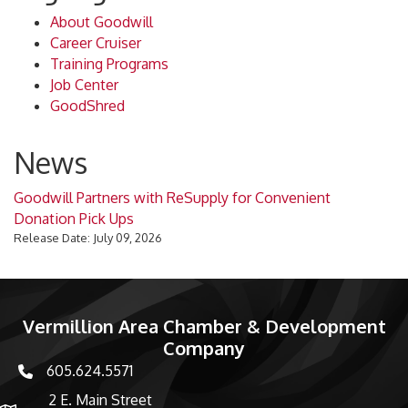
About Goodwill
Career Cruiser
Training Programs
Job Center
GoodShred
News
Goodwill Partners with ReSupply for Convenient
Donation Pick Ups
Release Date: July 09, 2026
Vermillion Area Chamber & Development
Company
605.624.5571
phone number
2 E. Main Street