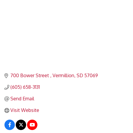
700 Bower Street 
Vermillion
SD
57069
(605) 658-3131
Send Email
Visit Website