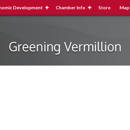
nomic Development
Chamber Info
Store
Map
Greening Vermillion