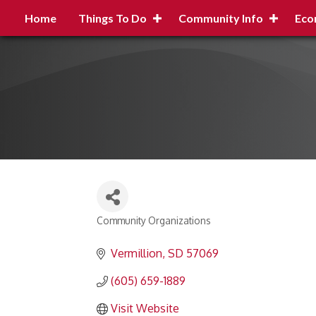
Home
Things To Do
Community Info
Eco
Community Organizations
Categories
Vermillion
SD
57069
(605) 659-1889
Visit Website