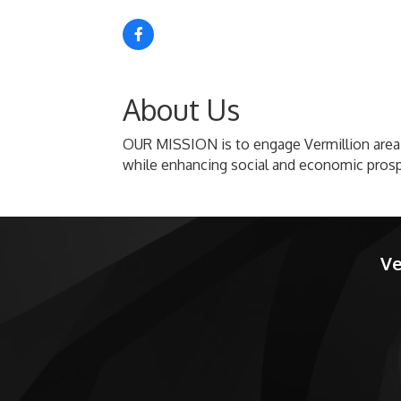
About Us
OUR MISSION is to engage Vermillion area 
while enhancing social and economic prosp
Ve