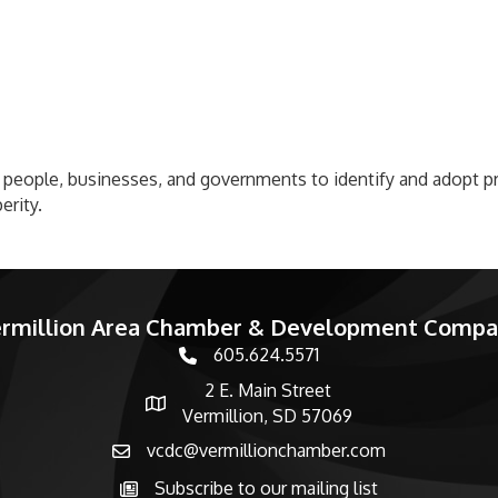
people, businesses, and governments to identify and adopt pr
erity.
rmillion Area Chamber & Development Comp
605.624.5571
phone number
2 E. Main Street
map and address
Vermillion, SD 57069
vcdc@vermillionchamber.com
email
Subscribe to our mailing list
Subscribe to the newsletter