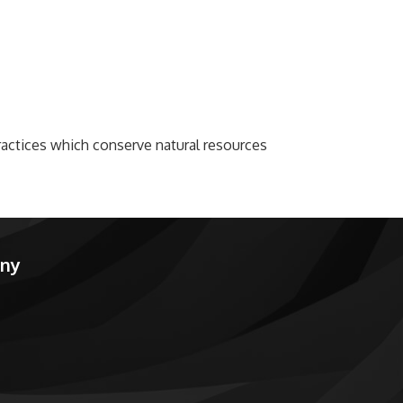
actices which conserve natural resources
any