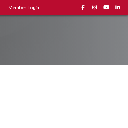
Facebook
Instagram
youtube
Linked
Member Login