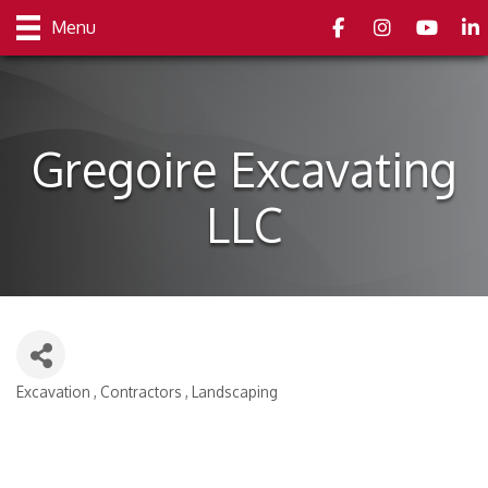
Facebook
Instagram
youtube
Link
Menu
Gregoire Excavating
LLC
Excavation
Contractors
Landscaping
Categories