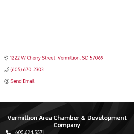
1222 W Cherry Street
Vermillion
SD
57069
(605) 670-2303
Send Email
Vermillion Area Chamber & Development
Company
605.624.5571
phone number