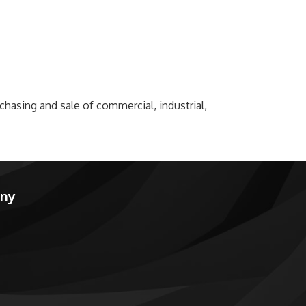
rchasing and sale of commercial, industrial,
any