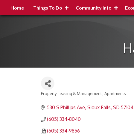
Home
Things To Do
Community Info
Eco
H
Property Leasing & Management
Apartments
Categories
530 S Phillips Ave
Sioux Falls
SD
57104
(605) 334-8040
(605) 334-9856