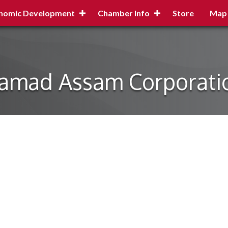
nomic Development
Chamber Info
Store
Map
amad Assam Corporati