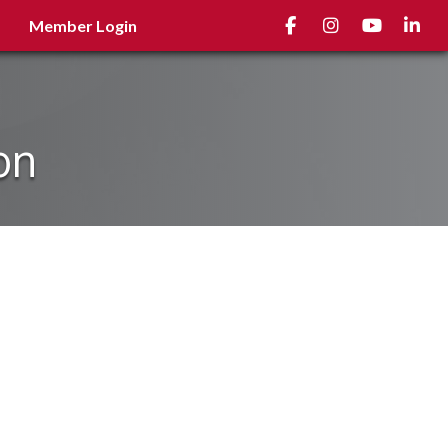
Facebook
Instagram
youtube
Linked
Member Login
on