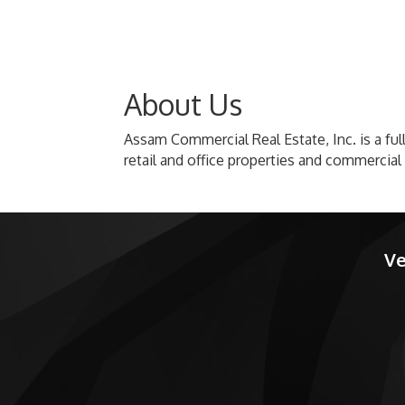
About Us
Assam Commercial Real Estate, Inc. is a full
retail and office properties and commercial 
Ve