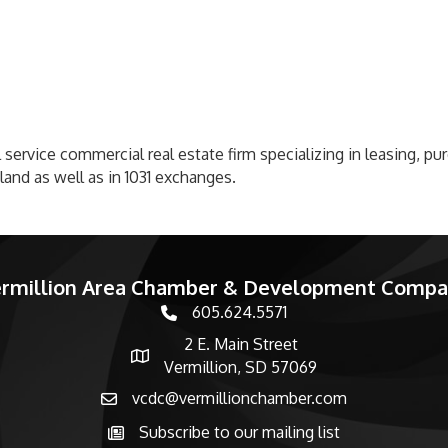
 service commercial real estate firm specializing in leasing, pu
land as well as in 1031 exchanges.
rmillion Area Chamber & Development Comp
605.624.5571
phone number
2 E. Main Street
map and address
Vermillion, SD 57069
vcdc@vermillionchamber.com
email
Subscribe to our mailing list
Subscribe to the newsletter