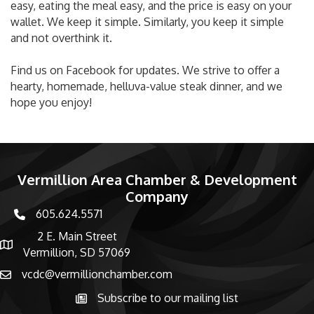
easy, eating the meal easy, and the price is easy on your
wallet. We keep it simple. Similarly, you keep it simple
and not overthink it.
Find us on Facebook for updates. We strive to offer a
hearty, homemade, helluva-value steak dinner, and we
hope you enjoy!
Vermillion Area Chamber & Development
Company
605.624.5571
phone number
2 E. Main Street
map and address
Vermillion, SD 57069
vcdc@vermillionchamber.com
email
Subscribe to our mailing list
Subscribe to the newsletter