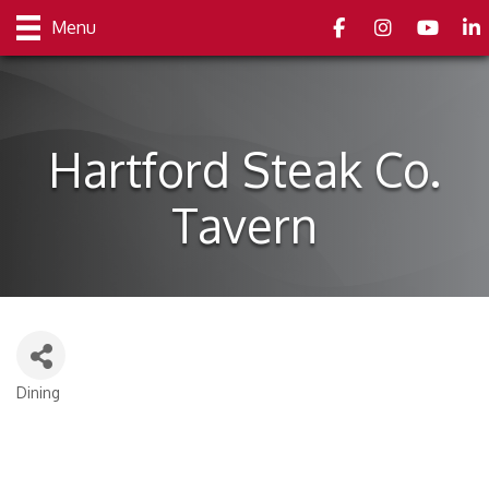
Facebook
Instagram
youtube
Link
Menu
Hartford Steak Co.
Tavern
Dining
Categories