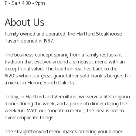
F - Sa • 4:30 - 9pm
About Us
Family owned and operated, the Hartford Steakhouse
Tavern opened in 1997.
The business concept sprang from a family restaurant
tradition that evolved around a simplistic menu with an
exceptional value. The tradition reaches back to the
1920’s when our great grandfather sold Frank’s burgers for
a nickel in Huron, South Dakota.
Today, in Hartford and Vermillion, we serve a filet mignon
dinner during the week, and a prime rib dinner during the
weekend. With our “one item menu,” the idea is not to
overcomplicate things.
The straightforward menu makes ordering your dinner