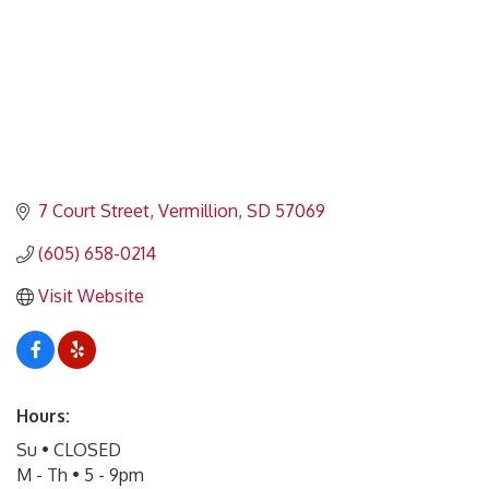
7 Court Street
Vermillion
SD
57069
(605) 658-0214
Visit Website
Hours:
Su • CLOSED
M - Th • 5 - 9pm