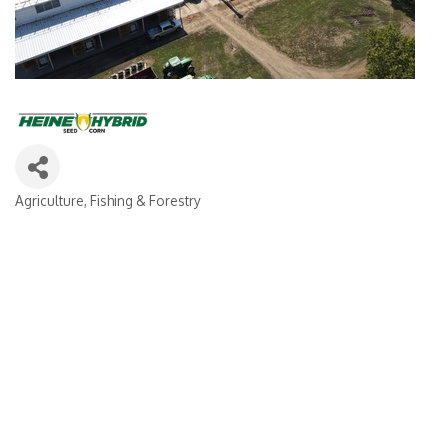
Agriculture, Fishing & Forestry
Categories