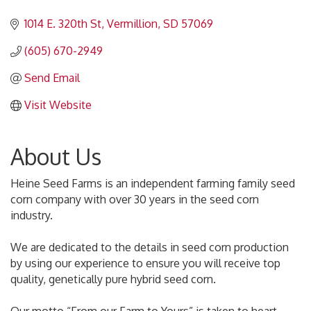
1014 E. 320th St
Vermillion
SD
57069
(605) 670-2949
Send Email
Visit Website
About Us
Heine Seed Farms is an independent farming family seed
corn company with over 30 years in the seed corn
industry.
We are dedicated to the details in seed corn production
by using our experience to ensure you will receive top
quality, genetically pure hybrid seed corn.