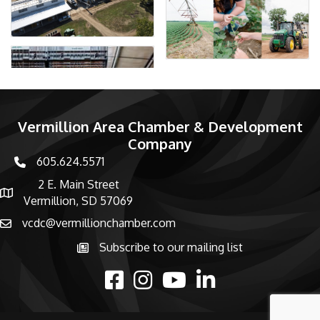
Vermillion Area Chamber & Development
Company
605.624.5571
phone number
2 E. Main Street
map and address
Vermillion, SD 57069
vcdc@vermillionchamber.com
email
Subscribe to our mailing list
Subscribe to the newsletter
facebook
Instagram
youtube
linked in