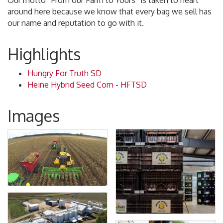
Our motto “From our Farm to Yours” is taken to heart
around here because we know that every bag we sell has
our name and reputation to go with it.
Highlights
Hungry For Truth SD
Heine Hybrid Seed Corn - HFTSD
Images