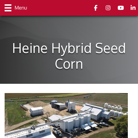
Facebook
Instagram
youtube
Link
Menu
Heine Hybrid Seed
Corn