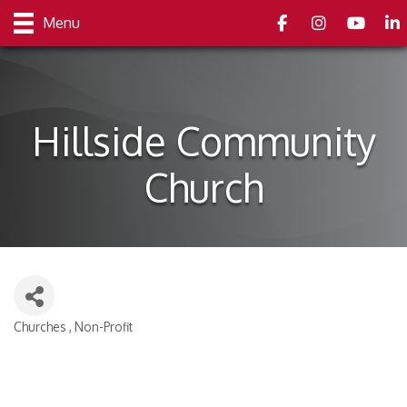
Facebook
Instagram
youtube
Link
Menu
Hillside Community
Church
Churches
Non-Profit
Categories