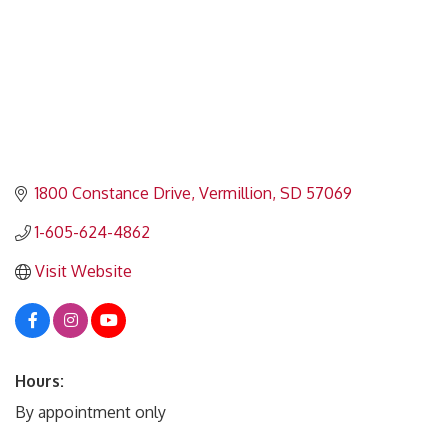
1800 Constance Drive
Vermillion
SD
57069
1-605-624-4862
Visit Website
Hours:
By appointment only