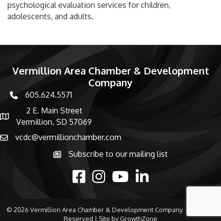
psychological evaluation services for children,
adolescents, and adults.
Vermillion Area Chamber & Development
Company
605.624.5571
phone number
2 E. Main Street
map and address
Vermillion, SD 57069
vcdc@vermillionchamber.com
email
Subscribe to our mailing list
Subscribe to the newsletter
facebook
Instagram
youtube
linked in
©
2026
Vermillion Area Chamber & Development Company.
All Rights
Reserved | Site by
GrowthZone