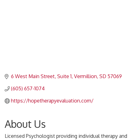
6 West Main Street
Suite 1
Vermillion
SD
57069
(605) 657-1074
https://hopetherapyevaluation.com/
About Us
Licensed Psychologist providing individual therapy and