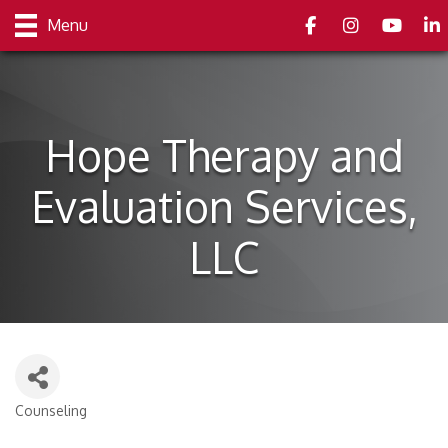
Facebook
Instagram
youtube
Link
Menu
Hope Therapy and
Evaluation Services,
LLC
Counseling
Categories