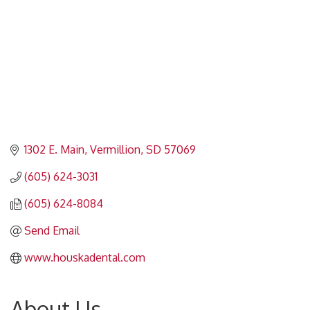
1302 E. Main
Vermillion
SD
57069
(605) 624-3031
(605) 624-8084
Send Email
www.houskadental.com
About Us