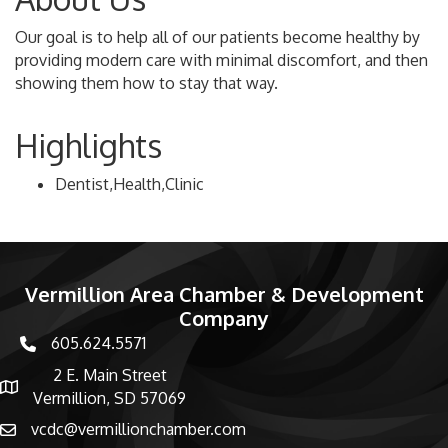
Our goal is to help all of our patients become healthy by
providing modern care with minimal discomfort, and then
showing them how to stay that way.
Highlights
Dentist,Health,Clinic
Vermillion Area Chamber & Development
Company
605.624.5571
phone number
2 E. Main Street
map and address
Vermillion, SD 57069
vcdc@vermillionchamber.com
email