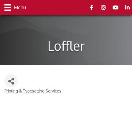
Facebook
Instagram
youtube
Link
Menu
Loffler
Printing & Typesetting Services
Categories