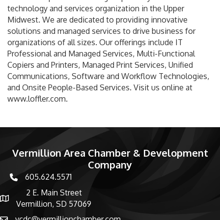
technology and services organization in the Upper
Midwest. We are dedicated to providing innovative
solutions and managed services to drive business for
organizations of all sizes. Our offerings include IT
Professional and Managed Services, Multi-Functional
Copiers and Printers, Managed Print Services, Unified
Communications, Software and Workflow Technologies,
and Onsite People-Based Services. Visit us online at
www.loffler.com.
Vermillion Area Chamber & Development
Company
605.624.5571
phone number
2 E. Main Street
map and address
Vermillion, SD 57069
vcdc@vermillionchamber.com