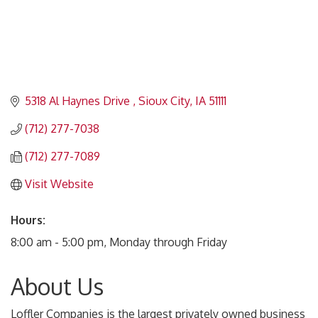
5318 Al Haynes Drive 
Sioux City
IA
51111
(712) 277-7038
(712) 277-7089
Visit Website
Hours:
8:00 am - 5:00 pm, Monday through Friday
About Us
Loffler Companies is the largest privately owned business