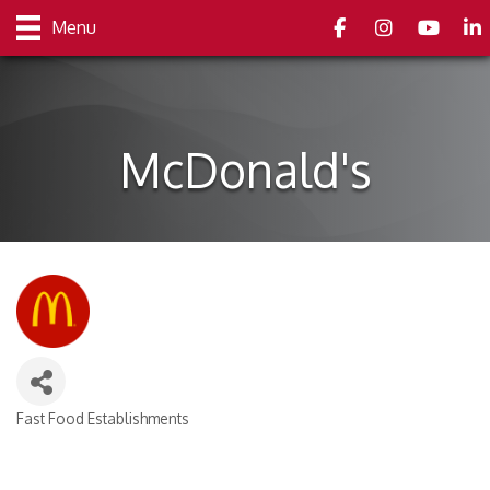
Facebook
Instagram
youtube
Link
Menu
McDonald's
Fast Food Establishments
Categories