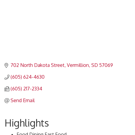
702 North Dakota Street
Vermillion
SD
57069
(605) 624-4630
(605) 217-2334
Send Email
Highlights
Food,Dining,Fast Food