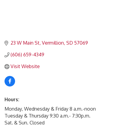
23 W Main St
Vermillion
SD
57069
(606) 659-4349
Visit Website
Hours:
Monday, Wednesday & Friday 8 a.m.-noon
Tuesday & Thursday 9:30 a.m.- 7:30p.m.
Sat. & Sun. Closed