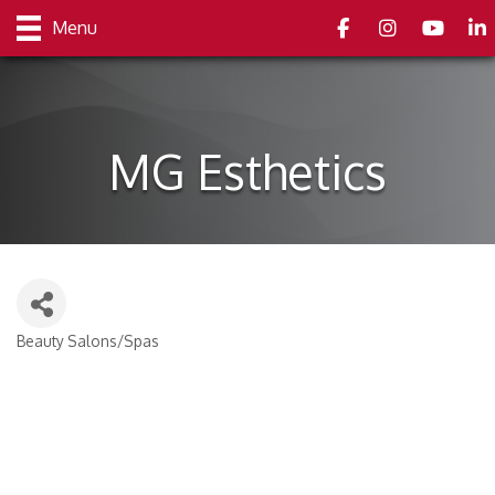
Facebook
Instagram
youtube
Link
Menu
MG Esthetics
Beauty Salons/Spas
Categories