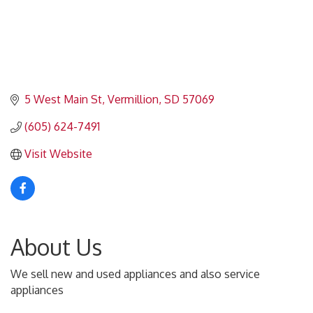
5 West Main St
Vermillion
SD
57069
(605) 624-7491
Visit Website
About Us
We sell new and used appliances and also service
appliances