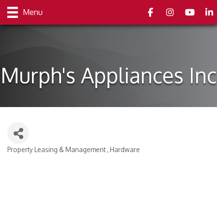
Facebook
Instagram
youtube
Link
Menu
Murph's Appliances Inc
Property Leasing & Management
Hardware
Categories