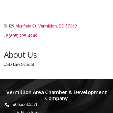
129 Murifield Ct
Vermillion
SD
57069
(605) 295-4949
About Us
USD Law School
Vermillion Area Chamber & Development
Company
605.624.5571
phone number
2 E. Main Street