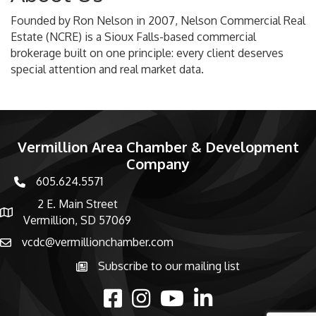
Founded by Ron Nelson in 2007, Nelson Commercial Real
Estate (NCRE) is a Sioux Falls-based commercial
brokerage built on one principle: every client deserves
special attention and real market data.
Vermillion Area Chamber & Development
Company
605.624.5571
phone number
2 E. Main Street
map and address
Vermillion, SD 57069
vcdc@vermillionchamber.com
email
Subscribe to our mailing list
Subscribe to the newsletter
facebook
Instagram
youtube
linked in