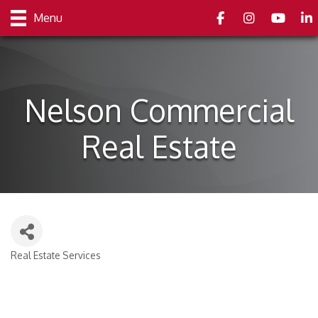
Facebook
Instagram
youtube
Link
Menu
Nelson Commercial
Real Estate
Real Estate Services
Categories