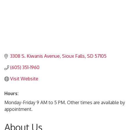
3308 S. Kiwanis Avenue
Sioux Falls
SD
57105
(605) 351-1960
Visit Website
Hours:
Monday-Friday 9 AM to 5 PM. Other times are available by
appointment.
About Us