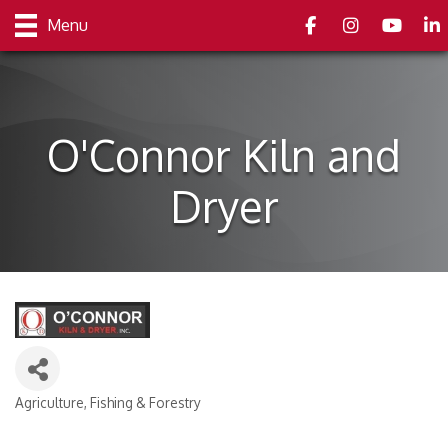
Facebook
Instagram
youtube
Link
Menu
O'Connor Kiln and
Dryer
Agriculture, Fishing & Forestry
Categories