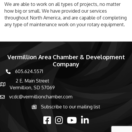
We are able to work on all types of projects, no matter
how big or small. We have provided our services
throughout North America, and are capable of completing
any type of maintenance work on your rotary equipment.
Vermillion Area Chamber & Development
Company
605.624.5571
phone number
2 E. Main Street
map and address
Vermillion, SD 57069
vcdc@vermillionchamber.com
email
Subscribe to our mailing list
Subscribe to the newsletter
facebook
Instagram
youtube
linked in