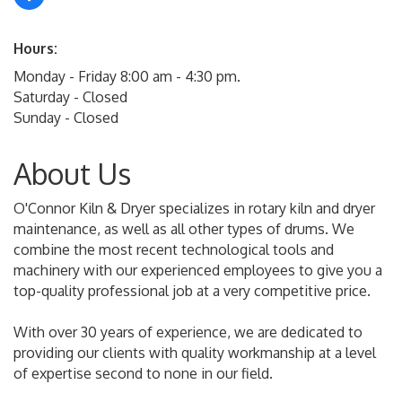
Hours:
Monday - Friday 8:00 am - 4:30 pm.
Saturday - Closed
Sunday - Closed
About Us
O'Connor Kiln & Dryer specializes in rotary kiln and dryer
maintenance, as well as all other types of drums. We
combine the most recent technological tools and
machinery with our experienced employees to give you a
top-quality professional job at a very competitive price.
With over 30 years of experience, we are dedicated to
providing our clients with quality workmanship at a level
of expertise second to none in our field.