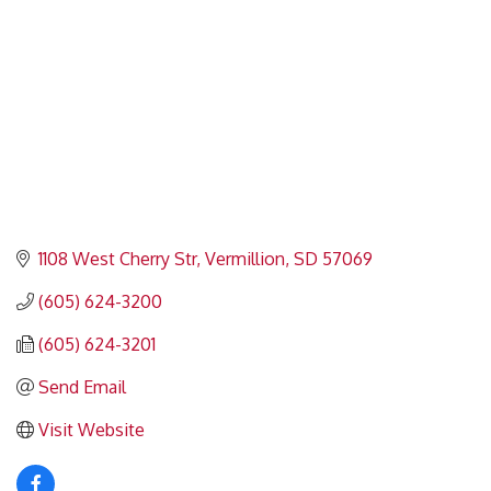
1108 West Cherry Str
Vermillion
SD
57069
(605) 624-3200
(605) 624-3201
Send Email
Visit Website