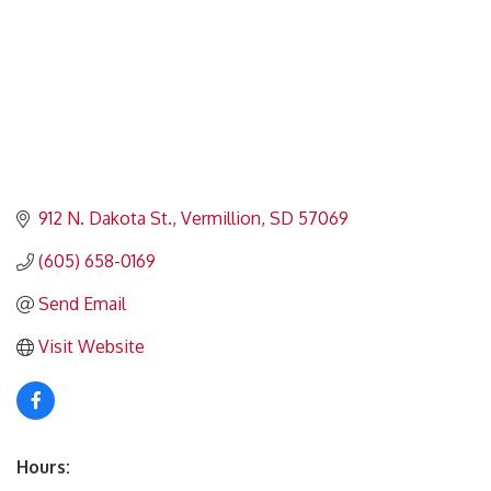
912 N. Dakota St.
Vermillion
SD
57069
(605) 658-0169
Send Email
Visit Website
Hours: