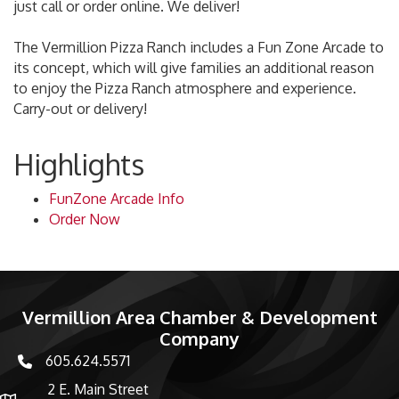
just call or order online. We deliver!
The Vermillion Pizza Ranch includes a Fun Zone Arcade to
its concept, which will give families an additional reason
to enjoy the Pizza Ranch atmosphere and experience.
Carry-out or delivery!
Highlights
FunZone Arcade Info
Order Now
Vermillion Area Chamber & Development
Company
605.624.5571
phone number
2 E. Main Street