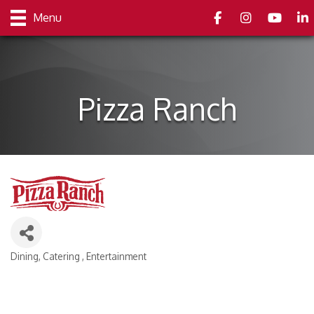
Facebook
Instagram
youtube
Link
Menu
Pizza Ranch
Dining
Catering
Entertainment
Categories