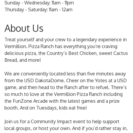
Sunday - Wednesday: 11am - 11pm
Thursday - Saturday: 11am - 12am
About Us
Treat yourself and your crew to a legendary experience in
Vermillion. Pizza Ranch has everything you’re craving:
delicious pizza, the Country’s Best Chicken, sweet Cactus
Bread, and more!
We are conveniently located less than five minutes away
from the USD DakotaDome. Cheer on the Yotes at a USD
game, and then head to the Ranch after to refuel. There’s
so much to love at the Vermillion Pizza Ranch including
the FunZone Arcade with the latest games and a prize
booth. And on Tuesdays, kids eat free!
Join us for a Community Impact event to help support
local groups, or host your own. And if you’d rather stay in,