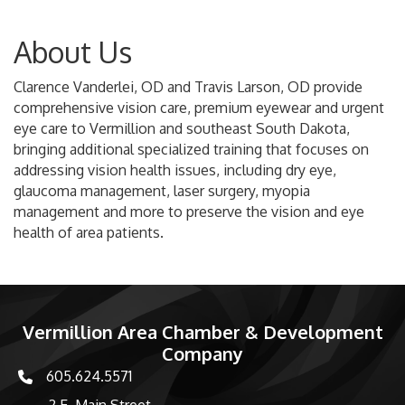
About Us
Clarence Vanderlei, OD and Travis Larson, OD provide
comprehensive vision care, premium eyewear and urgent
eye care to Vermillion and southeast South Dakota,
bringing additional specialized training that focuses on
addressing vision health issues, including dry eye,
glaucoma management, laser surgery, myopia
management and more to preserve the vision and eye
health of area patients.
Vermillion Area Chamber & Development
Company
605.624.5571
phone number