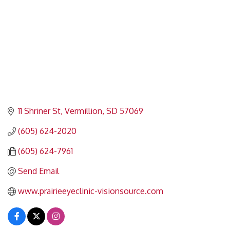
11 Shriner St
Vermillion
SD
57069
(605) 624-2020
(605) 624-7961
Send Email
www.prairieeyeclinic-visionsource.com