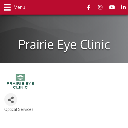
Facebook
Instagram
youtube
Link
Menu
Prairie Eye Clinic
Optical Services
Categories