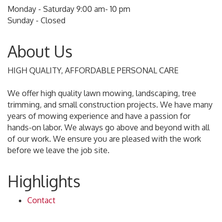
Monday - Saturday 9:00 am- 10 pm
Sunday - Closed
About Us
HIGH QUALITY, AFFORDABLE PERSONAL CARE
We offer high quality lawn mowing, landscaping, tree
trimming, and small construction projects. We have many
years of mowing experience and have a passion for
hands-on labor. We always go above and beyond with all
of our work. We ensure you are pleased with the work
before we leave the job site.
Highlights
Contact