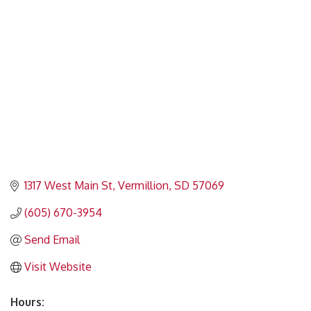
Categories
1317 West Main St
Vermillion
SD
57069
(605) 670-3954
Send Email
Visit Website
Hours: