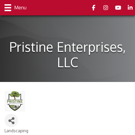
Facebook
Instagram
youtube
Link
Menu
Pristine Enterprises,
LLC
Landscaping