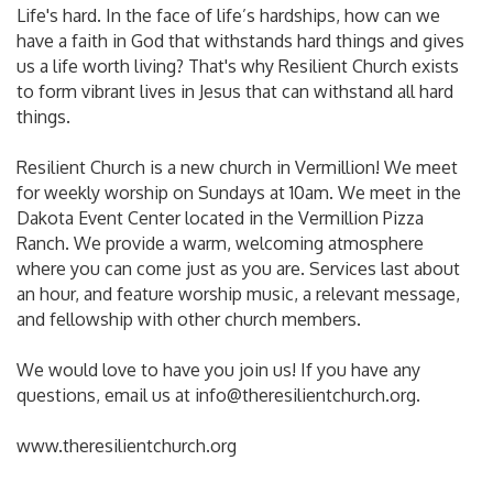
Life's hard. In the face of life’s hardships, how can we
have a faith in God that withstands hard things and gives
us a life worth living? That's why Resilient Church exists
to form vibrant lives in Jesus that can withstand all hard
things.
Resilient Church is a new church in Vermillion! We meet
for weekly worship on Sundays at 10am. We meet in the
Dakota Event Center located in the Vermillion Pizza
Ranch. We provide a warm, welcoming atmosphere
where you can come just as you are. Services last about
an hour, and feature worship music, a relevant message,
and fellowship with other church members.
We would love to have you join us! If you have any
questions, email us at info@theresilientchurch.org.
www.theresilientchurch.org