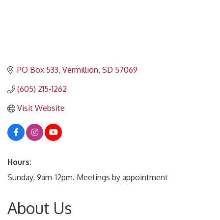
PO Box 533
Vermillion
SD
57069
(605) 215-1262
Visit Website
Hours:
Sunday, 9am-12pm. Meetings by appointment
About Us