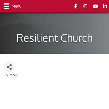
Facebook
Instagram
youtube
Link
Menu
Resilient Church
Churches
Categories