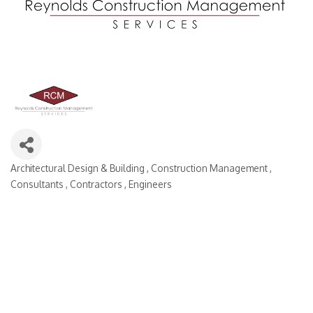
Architectural Design & Building
Construction Management
Categories
Consultants
Contractors
Engineers