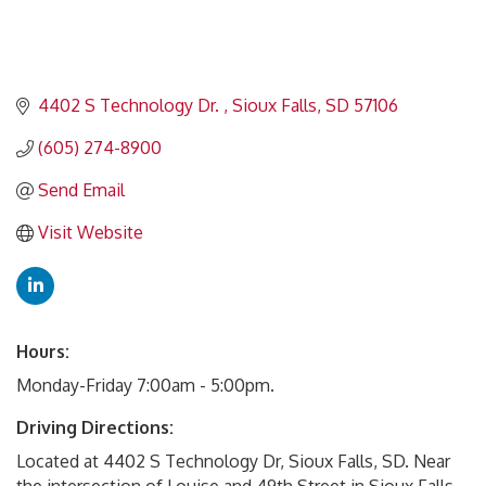
4402 S Technology Dr. 
Sioux Falls
SD
57106
(605) 274-8900
Send Email
Visit Website
Hours:
Monday-Friday 7:00am - 5:00pm.
Driving Directions:
Located at 4402 S Technology Dr, Sioux Falls, SD. Near