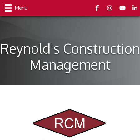
Facebook
Instagram
youtube
Link
Menu
Reynold's Construction
Management