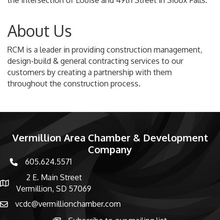
the intersection of Louise and 49th Street in Sioux Falls.
About Us
RCM is a leader in providing construction management,
design-build & general contracting services to our
customers by creating a partnership with them
throughout the construction process.
Vermillion Area Chamber & Development
Company
605.624.5571
phone number
2 E. Main Street
map and address
Vermillion, SD 57069
vcdc@vermillionchamber.com
email