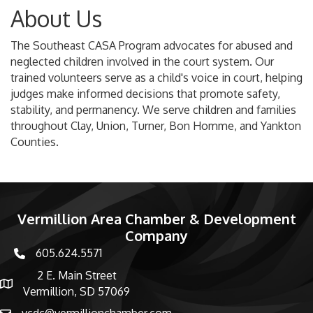
About Us
The Southeast CASA Program advocates for abused and
neglected children involved in the court system. Our
trained volunteers serve as a child's voice in court, helping
judges make informed decisions that promote safety,
stability, and permanency. We serve children and families
throughout Clay, Union, Turner, Bon Homme, and Yankton
Counties.
Vermillion Area Chamber & Development
Company
605.624.5571
phone number
2 E. Main Street
map and address
Vermillion, SD 57069