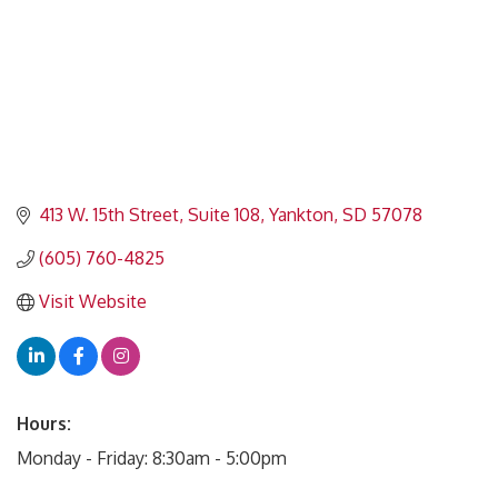
413 W. 15th Street, Suite 108
Yankton
SD
57078
(605) 760-4825
Visit Website
Hours:
Monday - Friday: 8:30am - 5:00pm