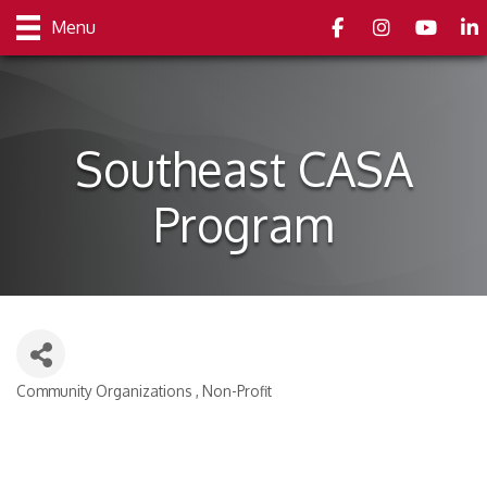
Facebook
Instagram
youtube
Link
Menu
Southeast CASA
Program
Community Organizations
Non-Profit
Categories