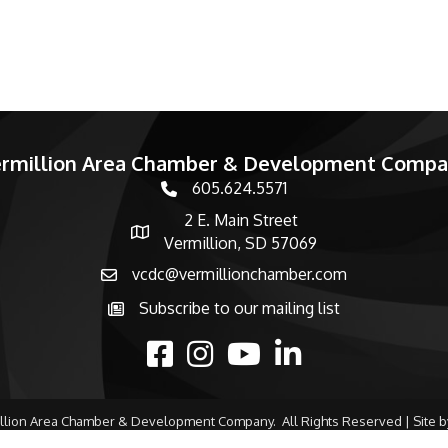
rmillion Area Chamber & Development Comp
605.624.5571
phone number
2 E. Main Street
map and address
Vermillion, SD 57069
vcdc@vermillionchamber.com
email
Subscribe to our mailing list
Subscribe to the newsletter
facebook
Instagram
youtube
linked in
llion Area Chamber & Development Company.
All Rights Reserved | Site 