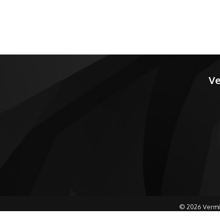
Ve
©
2026
Vermi