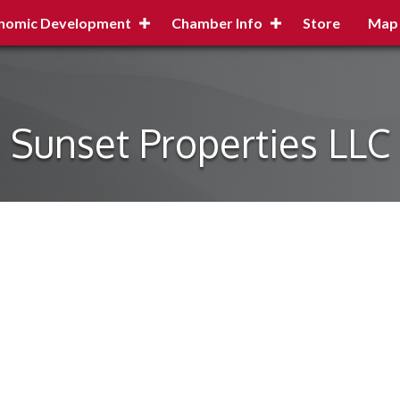
nomic Development
Chamber Info
Store
Map
Sunset Properties LLC