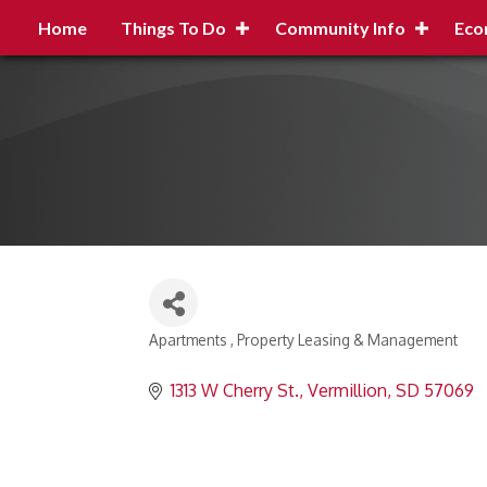
Home
Things To Do
Community Info
Eco
Apartments
Property Leasing & Management
Categories
1313 W Cherry St.
Vermillion
SD
57069