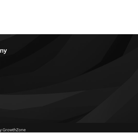
any
by
GrowthZone