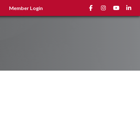
Facebook
Instagram
youtube
Linked
Member Login