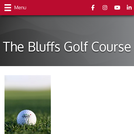
Facebook
Instagram
youtube
Link
Menu
The Bluffs Golf Course