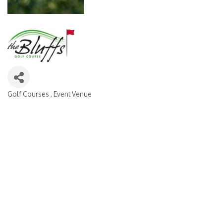
Golf Courses
Event Venue
Categories