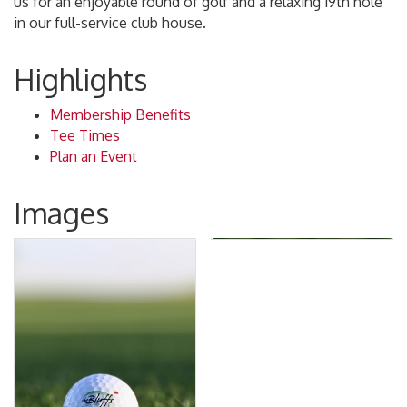
us for an enjoyable round of golf and a relaxing 19th hole
in our full-service club house.
Highlights
Membership Benefits
Tee Times
Plan an Event
Images