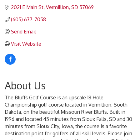
2021 E Main St
Vermillion
SD
57069
(605) 677-7058
Send Email
Visit Website
About Us
The Bluffs Golf Course is an upscale 18 Hole
Championship golf course located in Vermillion, South
Dakota, on the beautiful Missouri River Bluffs. Built in
1996 and located 45 minutes from Sioux Falls, SD and 30
minutes from Sioux City, Iowa, the course is a favorite
destination point for golfers of all skill levels. Please join