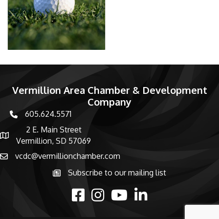
Vermillion Area Chamber & Development
Company
605.624.5571
phone number
2 E. Main Street
map and address
Vermillion, SD 57069
vcdc@vermillionchamber.com
email
Subscribe to our mailing list
Subscribe to the newsletter
facebook
Instagram
youtube
linked in