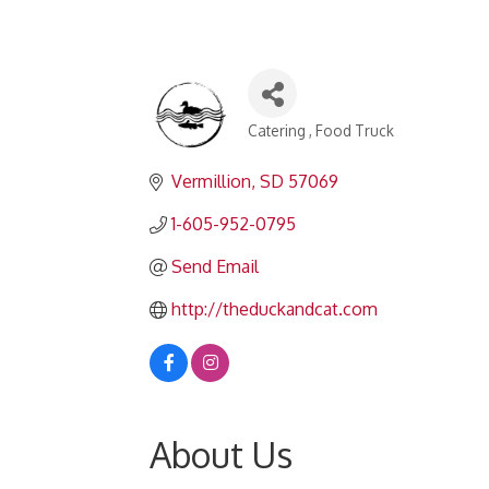
Catering
Food Truck
Categories
Vermillion
SD
57069
1-605-952-0795
Send Email
http://theduckandcat.com
About Us