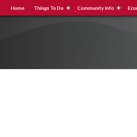
Home
Things To Do
Community Info
Eco