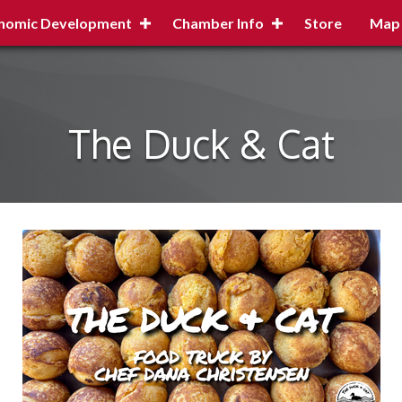
nomic Development
Chamber Info
Store
Map
The Duck & Cat