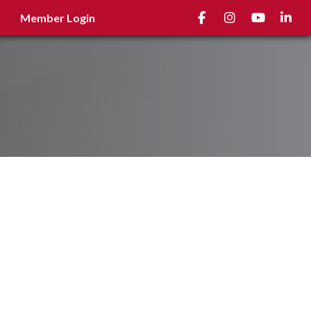
Facebook
Instagram
youtube
Linked
Member Login