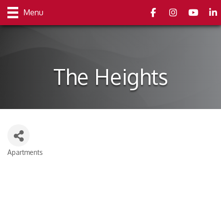
Facebook
Instagram
youtube
Link
Menu
The Heights
Apartments
Categories