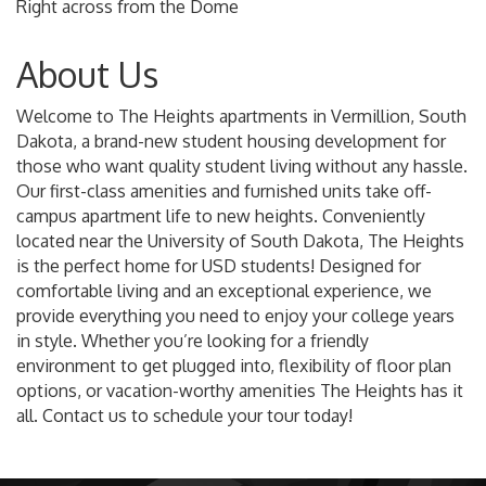
Right across from the Dome
About Us
Welcome to The Heights apartments in Vermillion, South
Dakota, a brand-new student housing development for
those who want quality student living without any hassle.
Our first-class amenities and furnished units take off-
campus apartment life to new heights. Conveniently
located near the University of South Dakota, The Heights
is the perfect home for USD students! Designed for
comfortable living and an exceptional experience, we
provide everything you need to enjoy your college years
in style. Whether you’re looking for a friendly
environment to get plugged into, flexibility of floor plan
options, or vacation-worthy amenities The Heights has it
all. Contact us to schedule your tour today!