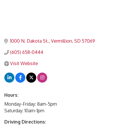
1000 N. Dakota St.
Vermillion
SD
57069
(605) 658-0444
Visit Website
Hours:
Monday-Friday: 8am-5pm
Saturday: 10am-1pm
Driving Directions: