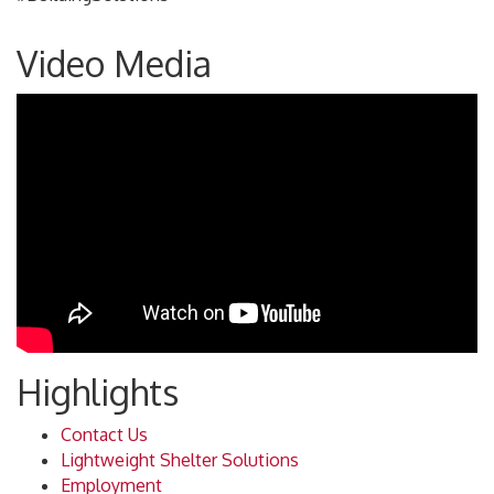
Video Media
Highlights
Contact Us
Lightweight Shelter Solutions
Employment