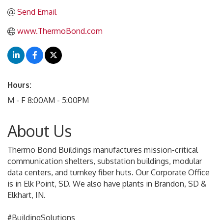
Send Email
www.ThermoBond.com
Hours:
M - F 8:00AM - 5:00PM
About Us
Thermo Bond Buildings manufactures mission-critical
communication shelters, substation buildings, modular
data centers, and turnkey fiber huts. Our Corporate Office
is in Elk Point, SD. We also have plants in Brandon, SD &
Elkhart, IN.
#BuildingSolutions