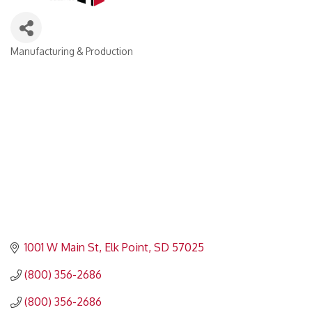
Manufacturing & Production
Categories
1001 W Main St
Elk Point
SD
57025
(800) 356-2686
(800) 356-2686