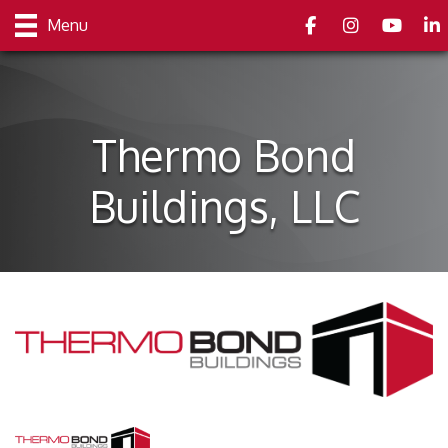
Facebook
Instagram
youtube
Link
Menu
Thermo Bond
Buildings, LLC