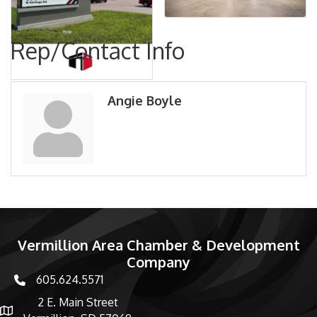
Rep/Contact Info
Angie Boyle
Vermillion Area Chamber & Development
Company
605.624.5571
phone number
2 E. Main Street
map and address