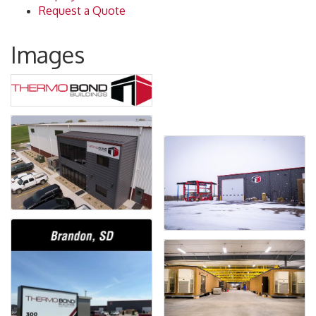
Request a Quote
Images