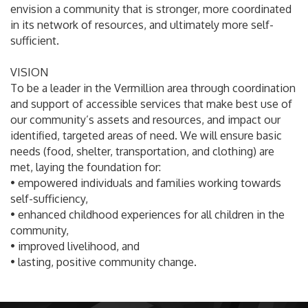
envision a community that is stronger, more coordinated
in its network of resources, and ultimately more self-
sufficient.
VISION
To be a leader in the Vermillion area through coordination
and support of accessible services that make best use of
our community’s assets and resources, and impact our
identified, targeted areas of need. We will ensure basic
needs (food, shelter, transportation, and clothing) are
met, laying the foundation for:
• empowered individuals and families working towards
self-sufficiency,
• enhanced childhood experiences for all children in the
community,
• improved livelihood, and
• lasting, positive community change.