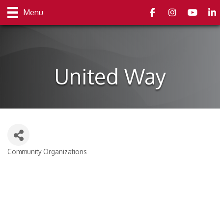
Facebook
Instagram
youtube
Link
Menu
United Way
Community Organizations
Categories