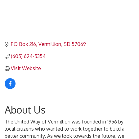
PO Box 216
Vermillion
SD
57069
(605) 624-5354
Visit Website
About Us
The United Way of Vermillion was founded in 1956 by
local citizens who wanted to work together to build a
better community. As we look towards the future, we