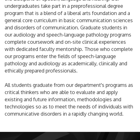
undergraduates take part in a preprofessional degree
program that is a blend of a liberal arts foundation and a
general core curriculum in basic communication sciences
and disorders of communication. Graduate students in
our audiology and speech-language pathology programs
complete coursework and on-site clinical experiences
with dedicated faculty mentorship. Those who complete
our programs enter the fields of speech-language
pathology and audiology as academically, clinically and
ethically prepared professionals.
All students graduate from our department's programs as
critical thinkers who are able to evaluate and apply
existing and future information, methodologies and
technologies so as to meet the needs of individuals with
communicative disorders in a rapidly changing world.