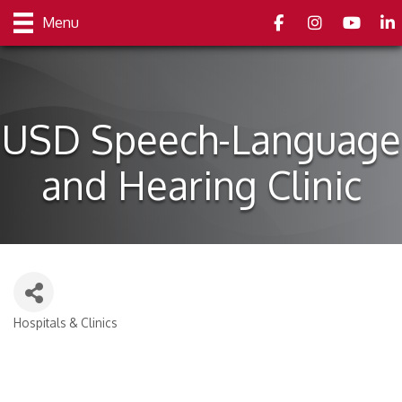
Facebook
Instagram
youtube
Link
Menu
USD Speech-Language
and Hearing Clinic
Hospitals & Clinics
Categories