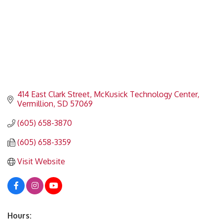
414 East Clark Street
McKusick Technology Center
Vermillion
SD
57069
(605) 658-3870
(605) 658-3359
Visit Website
Hours: