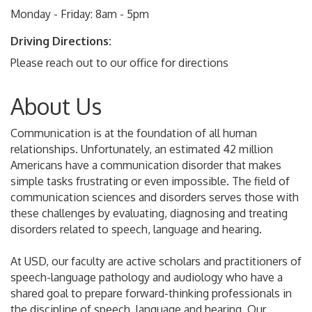
Monday - Friday: 8am - 5pm
Driving Directions:
Please reach out to our office for directions
About Us
Communication is at the foundation of all human
relationships. Unfortunately, an estimated 42 million
Americans have a communication disorder that makes
simple tasks frustrating or even impossible. The field of
communication sciences and disorders serves those with
these challenges by evaluating, diagnosing and treating
disorders related to speech, language and hearing.
At USD, our faculty are active scholars and practitioners of
speech-language pathology and audiology who have a
shared goal to prepare forward-thinking professionals in
the discipline of speech, language and hearing. Our