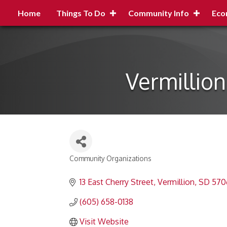
Home
Things To Do
Community Info
Eco
Vermillio
Community Organizations
Categories
13 East Cherry Street
Vermillion
SD
570
(605) 658-0138
Visit Website