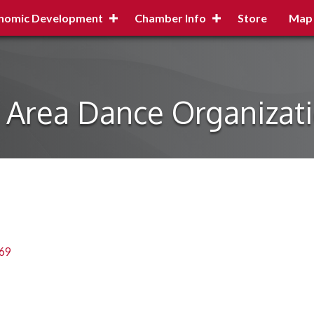
nomic Development
Chamber Info
Store
Map
n Area Dance Organizat
69