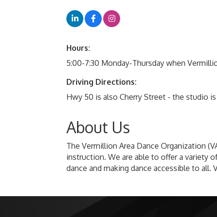
Hours:
5:00-7:30 Monday-Thursday when Vermillion
Driving Directions:
Hwy 50 is also Cherry Street - the studio i
About Us
The Vermillion Area Dance Organization (VA
instruction. We are able to offer a variet
dance and making dance accessible to all. 