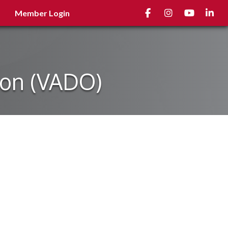
Facebook
Instagram
youtube
Linked
Member Login
ion (VADO)