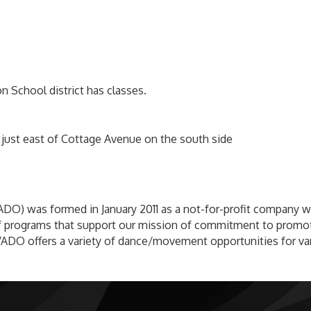
 School district has classes.
s just east of Cottage Avenue on the south side
DO) was formed in January 2011 as a not-for-profit company wi
y of programs that support our mission of commitment to promot
VADO offers a variety of dance/movement opportunities for var