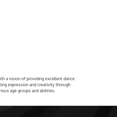
th a vision of providing excellent dance
ing expression and creativity through
ious age groups and abilities.