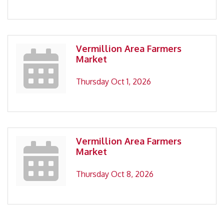
Vermillion Area Farmers
Market
Thursday Oct 1, 2026
Vermillion Area Farmers
Market
Thursday Oct 8, 2026