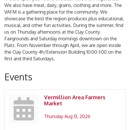
We also have meat, dairy, grains, clothing and more. The
VAFM is a gathering place for the community. We
showcase the best the region produces plus educational,
musical, and other fun activities. During the summer, find
us on Thursday afternoons at the Clay County
Fairgrounds and Saturday mornings downtown on the
Platz. From November through April, we are open inside
the Clay County 4h/Extension Building 10:00-1:00 on the
first and third Saturdays.
Events
Vermillion Area Farmers
Market
Thursday Aug 13, 2026