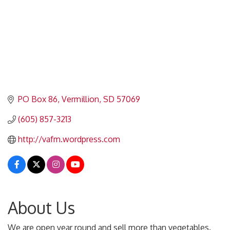
PO Box 86
Vermillion
SD
57069
(605) 857-3213
http://vafm.wordpress.com
About Us
We are open year round and sell more than vegetables.