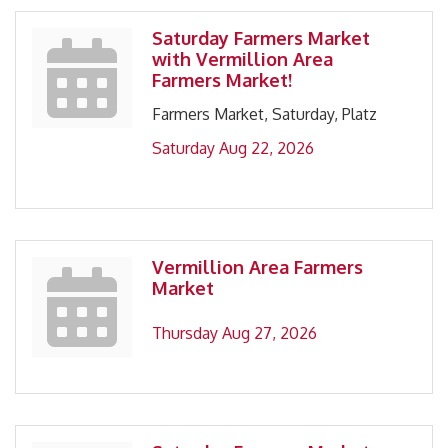
Saturday Farmers Market
with Vermillion Area
Farmers Market!
Farmers Market, Saturday, Platz
Saturday Aug 22, 2026
Vermillion Area Farmers
Market
Thursday Aug 27, 2026