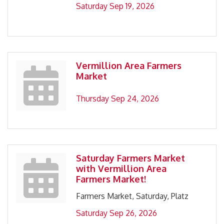
Saturday Sep 19, 2026
Vermillion Area Farmers
Market
Thursday Sep 24, 2026
Saturday Farmers Market
with Vermillion Area
Farmers Market!
Farmers Market, Saturday, Platz
Saturday Sep 26, 2026