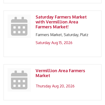
Saturday Farmers Market
with Vermillion Area
Farmers Market!
Farmers Market, Saturday, Platz
Saturday Aug 15, 2026
Vermillion Area Farmers
Market
Thursday Aug 20, 2026