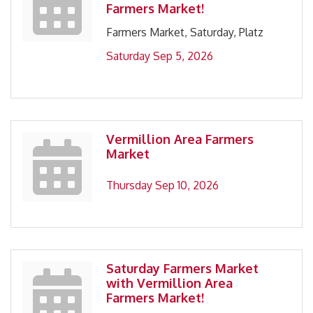
Farmers Market!
Farmers Market, Saturday, Platz
Saturday Sep 5, 2026
Vermillion Area Farmers
Market
Thursday Sep 10, 2026
Saturday Farmers Market
with Vermillion Area
Farmers Market!