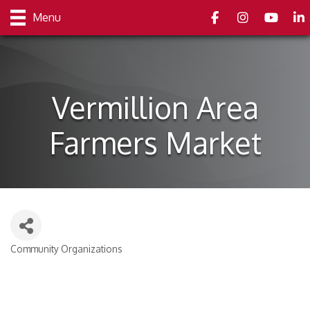
Facebook
Instagram
youtube
Link
Menu
Vermillion Area
Farmers Market
Community Organizations
Categories