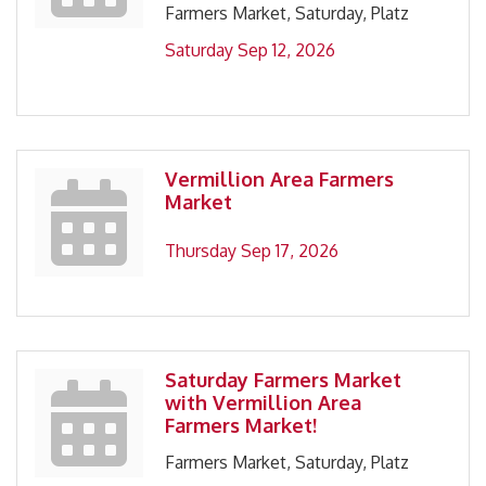
Farmers Market, Saturday, Platz
Saturday Sep 12, 2026
Vermillion Area Farmers
Market
Thursday Sep 17, 2026
Saturday Farmers Market
with Vermillion Area
Farmers Market!
Farmers Market, Saturday, Platz