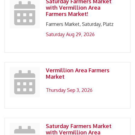
Saturday Farmers Market
with Vermillion Area
Farmers Market!
Farmers Market, Saturday, Platz
Saturday Aug 29, 2026
Vermillion Area Farmers
Market
Thursday Sep 3, 2026
Saturday Farmers Market
with Vermillion Area