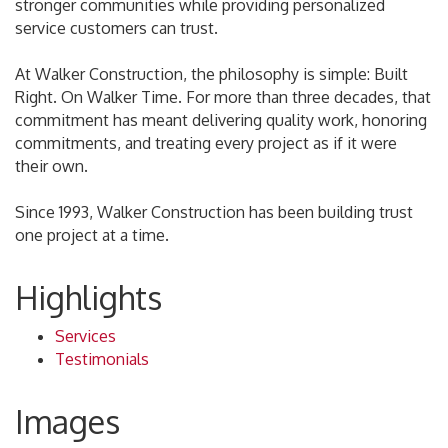
stronger communities while providing personalized
service customers can trust.
At Walker Construction, the philosophy is simple: Built
Right. On Walker Time. For more than three decades, that
commitment has meant delivering quality work, honoring
commitments, and treating every project as if it were
their own.
Since 1993, Walker Construction has been building trust
one project at a time.
Highlights
Services
Testimonials
Images