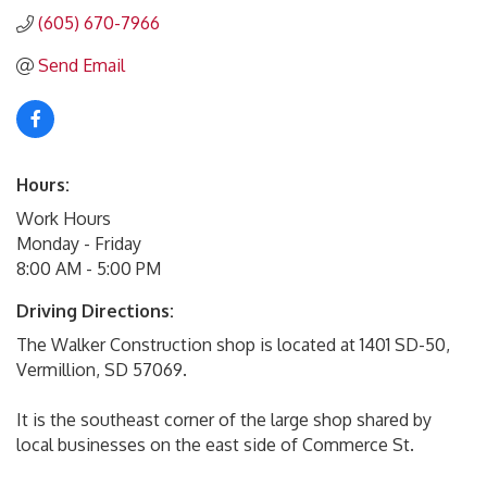
(605) 670-7966
Send Email
Hours:
Work Hours
Monday - Friday
8:00 AM - 5:00 PM
Driving Directions:
The Walker Construction shop is located at 1401 SD-50,
Vermillion, SD 57069.
It is the southeast corner of the large shop shared by
local businesses on the east side of Commerce St.