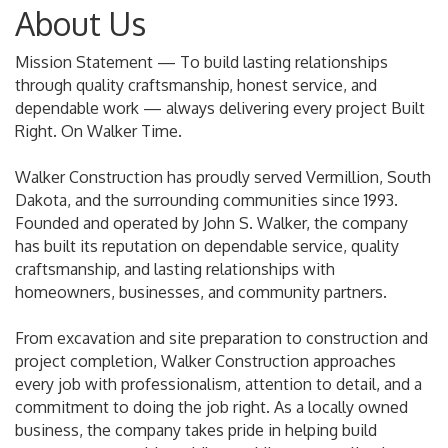
About Us
Mission Statement — To build lasting relationships
through quality craftsmanship, honest service, and
dependable work — always delivering every project Built
Right. On Walker Time.
Walker Construction has proudly served Vermillion, South
Dakota, and the surrounding communities since 1993.
Founded and operated by John S. Walker, the company
has built its reputation on dependable service, quality
craftsmanship, and lasting relationships with
homeowners, businesses, and community partners.
From excavation and site preparation to construction and
project completion, Walker Construction approaches
every job with professionalism, attention to detail, and a
commitment to doing the job right. As a locally owned
business, the company takes pride in helping build