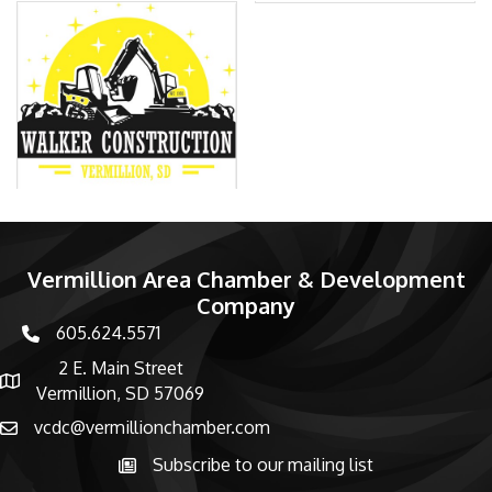
Vermillion Area Chamber & Development
Company
605.624.5571
phone number
2 E. Main Street
map and address
Vermillion, SD 57069
vcdc@vermillionchamber.com
email
Subscribe to our mailing list
Subscribe to the newsletter