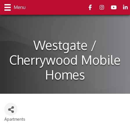
Facebook
Instagram
youtube
Link
Menu
Westgate /
Cherrywood Mobile
Homes
Apartments
Categories