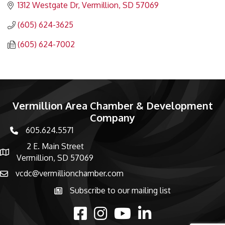
1312 Westgate Dr
Vermillion
SD
57069
(605) 624-3625
(605) 624-7002
Vermillion Area Chamber & Development
Company
605.624.5571
phone number
2 E. Main Street
map and address
Vermillion, SD 57069
vcdc@vermillionchamber.com
email
Subscribe to our mailing list
Subscribe to the newsletter
facebook
Instagram
youtube
linked in