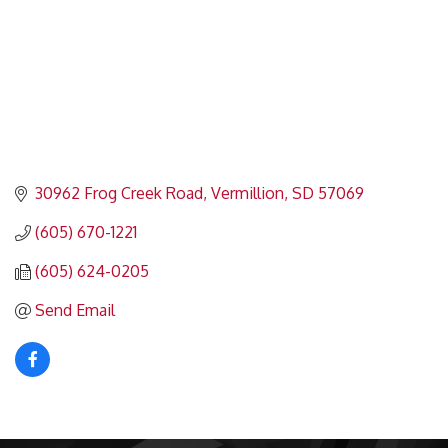
30962 Frog Creek Road
Vermillion
SD
57069
(605) 670-1221
(605) 624-0205
Send Email