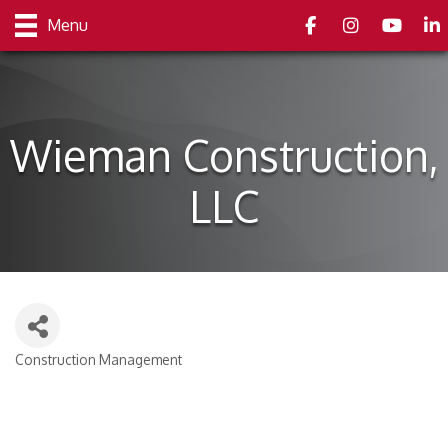
Facebook
Instagram
youtube
Link
Menu
Wieman Construction,
LLC
Construction Management
Categories