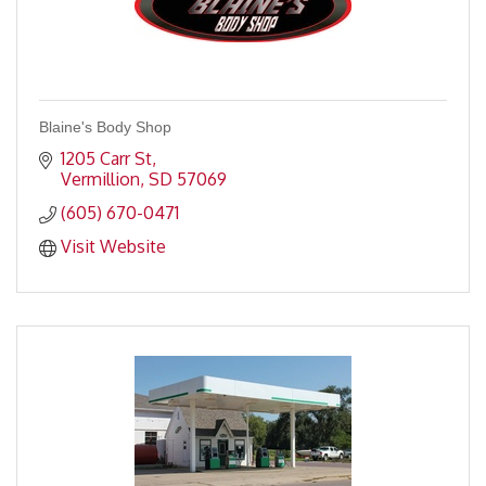
Blaine's Body Shop
1205 Carr St
Vermillion
SD
57069
(605) 670-0471
Visit Website