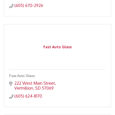
(605) 670-2926
Fast Auto Glass
Fast Auto Glass
222 West Main Street
Vermillion
SD
57069
(605) 624-8170