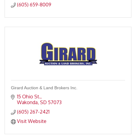
(605) 659-8009
Girard Auction & Land Brokers Inc.
15 Ohio St.
Wakonda
SD
57073
(605) 267-2421
Visit Website