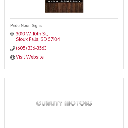
Pride Neon Signs
3010 W. 10th St
Sioux Falls
SD
57104
(605) 336-3563
Visit Website