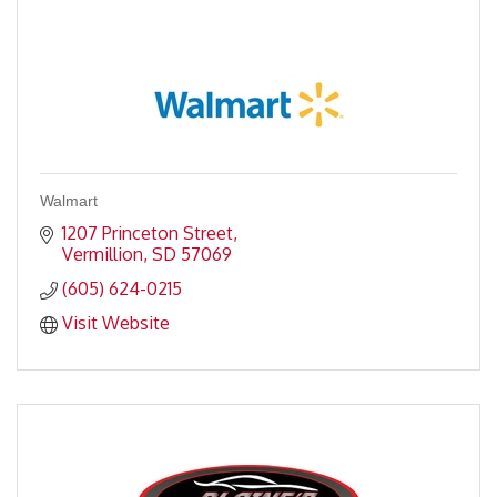
Walmart
1207 Princeton Street
Vermillion
SD
57069
(605) 624-0215
Visit Website