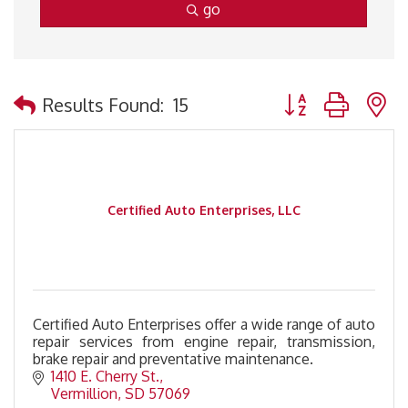
go
Button group with 
Results Found:
15
Certified Auto Enterprises, LLC
Certified Auto Enterprises offer a wide range of auto
repair services from engine repair, transmission,
brake repair and preventative maintenance.
1410 E. Cherry St.
Vermillion
SD
57069