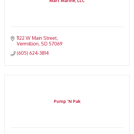
Mart Marine, LLC
1122 W Main Street
Vermillion
SD
57069
(605) 624-3814
Pump 'N Pak