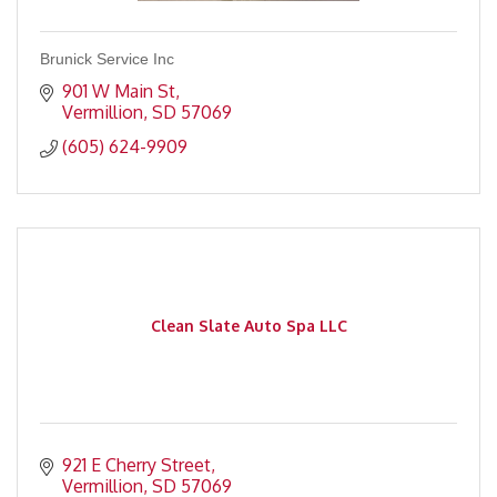
Brunick Service Inc
901 W Main St
Vermillion
SD
57069
(605) 624-9909
Clean Slate Auto Spa LLC
921 E Cherry Street
Vermillion
SD
57069