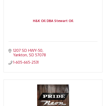
H&K Oil DBA Stewart Oil
1207 SD HWY-50
Yankton
SD
57078
1-605-665-2531