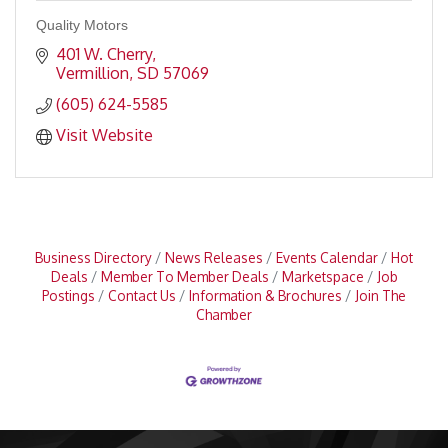
Quality Motors
401 W. Cherry
Vermillion
SD
57069
(605) 624-5585
Visit Website
Business Directory
News Releases
Events Calendar
Hot
Deals
Member To Member Deals
Marketspace
Job
Postings
Contact Us
Information & Brochures
Join The
Chamber