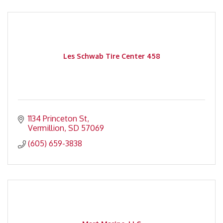
Les Schwab Tire Center 458
1134 Princeton St
Vermillion
SD
57069
(605) 659-3838