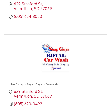
629 Stanford St
Vermillion
SD
57069
(605) 624-8050
The Soap Guys Royal Carwash
629 Stanford St
Vermillion
SD
57069
(605) 670-0492