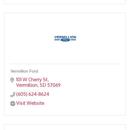
Vermillion Ford
101 W Cherry St
Vermillion
SD
57069
(605) 624-8624
Visit Website