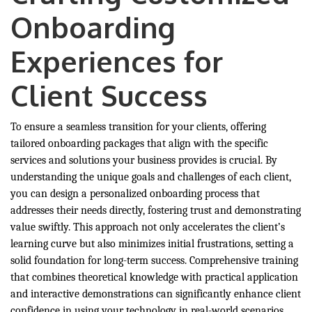
Onboarding
Experiences for
Client Success
To ensure a seamless transition for your clients, offering
tailored onboarding packages that align with the specific
services and solutions your business provides is crucial. By
understanding the unique goals and challenges of each client,
you can design a personalized onboarding process that
addresses their needs directly, fostering trust and demonstrating
value swiftly. This approach not only accelerates the client’s
learning curve but also minimizes initial frustrations, setting a
solid foundation for long-term success. Comprehensive training
that combines theoretical knowledge with practical application
and interactive demonstrations can significantly enhance client
confidence in using your technology in real-world scenarios.