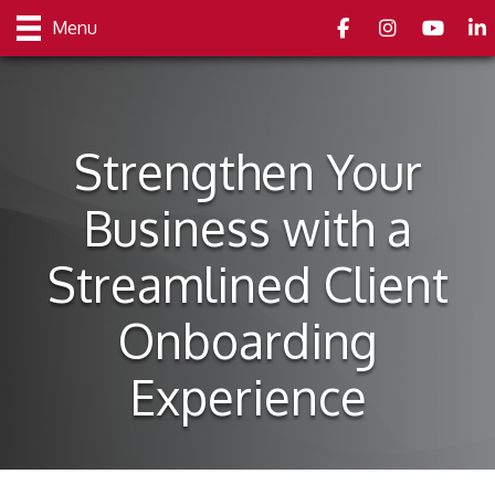
Facebook
Instagram
youtube
Link
Menu
Strengthen Your
Business with a
Streamlined Client
Onboarding
Experience