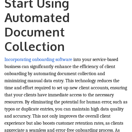
Start Using
Automated
Document
Collection
Incorporating onboarding software
into your service-based
business can significantly enhance the efficiency of client
onboarding by automating document collection and
minimizing manual data entry. This technology reduces the
time and effort required to set up new client accounts, ensuring
that your clients have immediate access to the necessary
resources. By eliminating the potential for human error, such as
typos or duplicate entries, you can maintain high data quality
and accuracy. This not only improves the overall client
experience but also boosts customer retention rates, as clients
appreciate a seamless and error-free onboarding process. As