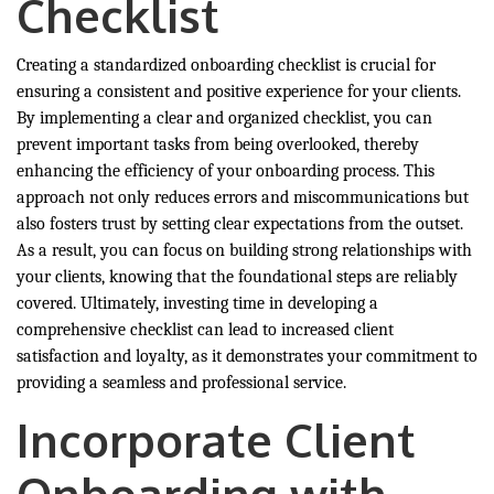
Checklist
Creating a standardized onboarding checklist is crucial for
ensuring a consistent and positive experience for your clients.
By implementing a clear and organized checklist, you can
prevent important tasks from being overlooked, thereby
enhancing the efficiency of your onboarding process. This
approach not only reduces errors and miscommunications but
also fosters trust by setting clear expectations from the outset.
As a result, you can focus on building strong relationships with
your clients, knowing that the foundational steps are reliably
covered. Ultimately, investing time in developing a
comprehensive checklist can lead to increased client
satisfaction and loyalty, as it demonstrates your commitment to
providing a seamless and professional service.
Incorporate Client