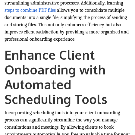
streamlining administrative processes. Additionally, learning
steps to combine PDF files
allows you to consolidate multiple
documents into a single file, simplifying the process of sending
and storing files. This not only enhances efficiency but also
improves client satisfaction by providing a more organized and
professional onboarding experience.
Enhance Client
Onboarding with
Automated
Scheduling Tools
Incorporating scheduling tools into your client onboarding
process can significantly streamline the way you manage
consultations and meetings. By allowing clients to book
appointments automatically, you free up valuable time for your