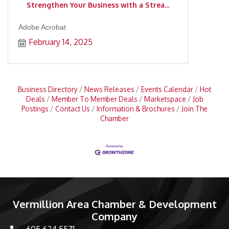
Strengthen Your Business with a Strea...
Adobe Acrobat
February 14, 2025
Business Directory
News Releases
Events Calendar
Hot
Deals
Member To Member Deals
Marketspace
Job
Postings
Contact Us
Information & Brochures
Join The
Chamber
Vermillion Area Chamber & Development
Company