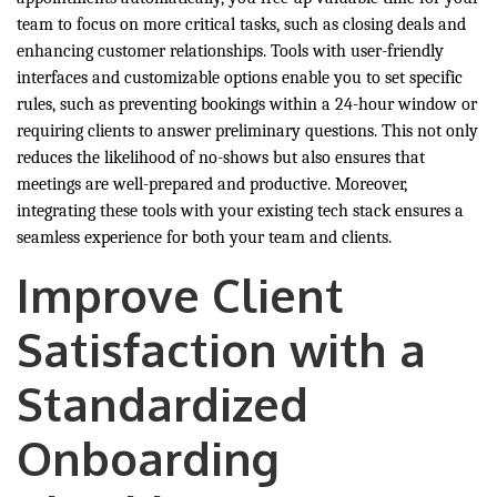
team to focus on more critical tasks, such as closing deals and
enhancing customer relationships. Tools with user-friendly
interfaces and customizable options enable you to set specific
rules, such as preventing bookings within a 24-hour window or
requiring clients to answer preliminary questions. This not only
reduces the likelihood of no-shows but also ensures that
meetings are well-prepared and productive. Moreover,
integrating these tools with your existing tech stack ensures a
seamless experience for both your team and clients.
Improve Client
Satisfaction with a
Standardized
Onboarding