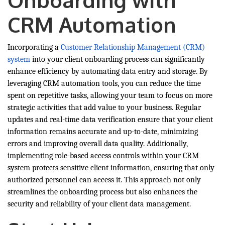
Onboarding with
CRM Automation
Incorporating a
Customer Relationship Management (CRM)
system
into your client onboarding process can significantly
enhance efficiency by automating data entry and storage. By
leveraging CRM automation tools, you can reduce the time
spent on repetitive tasks, allowing your team to focus on more
strategic activities that add value to your business. Regular
updates and real-time data verification ensure that your client
information remains accurate and up-to-date, minimizing
errors and improving overall data quality. Additionally,
implementing role-based access controls within your CRM
system protects sensitive client information, ensuring that only
authorized personnel can access it. This approach not only
streamlines the onboarding process but also enhances the
security and reliability of your client data management.