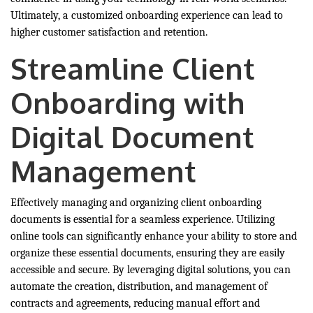
Ultimately, a customized onboarding experience can lead to
higher customer satisfaction and retention.
Streamline Client
Onboarding with
Digital Document
Management
Effectively managing and organizing client onboarding
documents is essential for a seamless experience. Utilizing
online tools can significantly enhance your ability to store and
organize these essential documents, ensuring they are easily
accessible and secure. By leveraging digital solutions, you can
automate the creation, distribution, and management of
contracts and agreements, reducing manual effort and