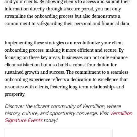
and your clients. By allowing clients to access and submit their
information directly through a secure portal, you not only
streamline the onboarding process but also demonstrate a
commitment to safeguarding their personal and financial data.
Implementing these strategies can revolutionize your client
onboarding process, making it more efficient and secure. By
focusing on these key areas, businesses can not only enhance
client satisfaction but also build a robust foundation for
sustained growth and success. The commitment to a seamless
onboarding experience reflects a dedication to excellence that
resonates with clients, fostering long-term relationships and
prosperity.
Discover the vibrant community of Vermillion, where
history, culture, and opportunity converge. Visit
Vermillion
Signature Events
today!