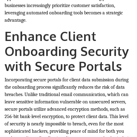
businesses increasingly prioritize customer satisfaction,
leveraging automated onboarding tools becomes a strategic
advantage.
Enhance Client
Onboarding Security
with Secure Portals
Incorporating secure portals for client data submission during
the onboarding process significantly reduces the risk of data
breaches. Unlike traditional email communication, which can
leave sensitive information vulnerable on unsecured servers,
secure portals utilize advanced encryption methods, such as
256-bit bank-level encryption, to protect client data. This level
of security is nearly impossible to breach, even for the most
sophisticated hackers, providing peace of mind for both you