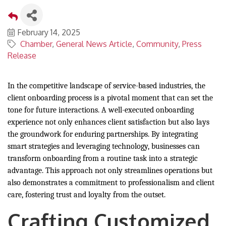
February 14, 2025
Chamber
General News Article
Community
Press
Release
In the competitive landscape of service-based industries, the
client onboarding process is a pivotal moment that can set the
tone for future interactions. A well-executed onboarding
experience not only enhances client satisfaction but also lays
the groundwork for enduring partnerships. By integrating
smart strategies and leveraging technology, businesses can
transform onboarding from a routine task into a strategic
advantage. This approach not only streamlines operations but
also demonstrates a commitment to professionalism and client
care, fostering trust and loyalty from the outset.
Crafting Customized