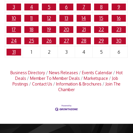
3
4
5
6
7
8
9
10
11
12
13
14
15
16
17
18
19
20
21
22
23
24
25
26
27
28
29
30
31
1
2
3
4
5
6
Business Directory
News Releases
Events Calendar
Hot
Deals
Member To Member Deals
Marketspace
Job
Postings
Contact Us
Information & Brochures
Join The
Chamber