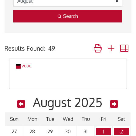
Search
Button group with 
Results Found:
49
VCDC
August 2025
Sun
Mon
Tue
Wed
Thu
Fri
Sat
27
28
29
30
31
1
2