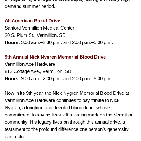
demand summer period.
All American Blood Drive
Sanford Vermillion Medical Center
20 S. Plum St., Vermillion, SD
Hours:
9:00 a.m.–2:30 p.m. and 2:00 p.m.–5:00 p.m.
9th Annual Nick Nygren Memorial Blood Drive
Vermillion Ace Hardware
812 Cottage Ave., Vermillion, SD
Hours:
9:00 a.m.–2:30 p.m. and 2:00 p.m.–5:00 p.m.
Now in its 9th year, the Nick Nygren Memorial Blood Drive at
Vermillion Ace Hardware continues to pay tribute to Nick
Nygren, a longtime and devoted blood donor whose
commitment to saving lives left a lasting mark on the Vermillion
community. His legacy lives on through this annual drive, a
testament to the profound difference one person’s generosity
can make.