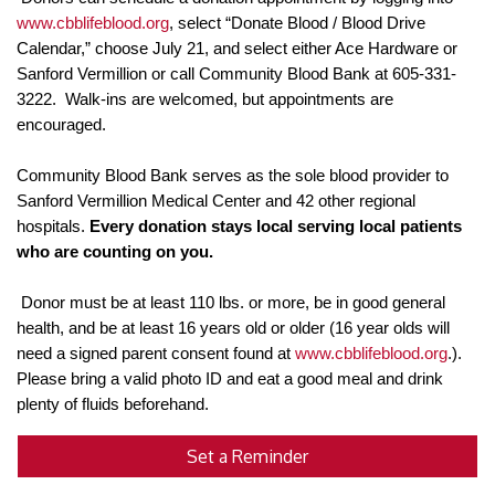
www.cbblifeblood.org
, select “Donate Blood / Blood Drive
Calendar,” choose July 21, and select either Ace Hardware or
Sanford Vermillion or call Community Blood Bank at 605-331-
3222. Walk-ins are welcomed, but appointments are
encouraged.
Community Blood Bank serves as the sole blood provider to
Sanford Vermillion Medical Center and 42 other regional
hospitals.
Every donation stays local serving local patients
who are counting on you.
Donor must be at least
110 lbs. or more, be in good general
health, and be at least 16 years old or older (16 year olds will
need a signed parent consent found at
www.cbblifeblood.org
.).
Please bring a valid photo ID and eat a good meal and drink
plenty of fluids beforehand.
Set a Reminder