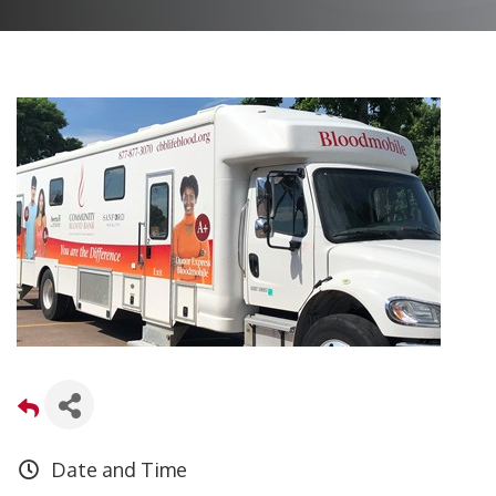
Date and Time