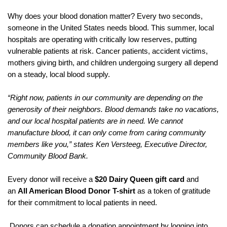
Why does your blood donation matter? Every two seconds,
someone in the United States needs blood. This summer, local
hospitals are operating with critically low reserves, putting
vulnerable patients at risk. Cancer patients, accident victims,
mothers giving birth, and children undergoing surgery all depend
on a steady, local blood supply.
“Right now, patients in our community are depending on the
generosity of their neighbors. Blood demands take no vacations,
and our local hospital patients are in need. We cannot
manufacture blood, it can only come from caring community
members like you,” states Ken Versteeg, Executive Director,
Community Blood Bank.
Every donor will receive a
$20 Dairy Queen gift card
and
an
All American Blood Donor T-shirt
as a token of gratitude
for their commitment to local patients in need.
Donors can schedule a donation appointment by logging into