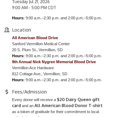
Tuesday Jul 21, 2026
9:00 AM - 5:00 PM CDT
Hours:
9:00 a.m.–2:30 p.m. and 2:00 p.m.–5:00 p.m.
Location
All American Blood Drive
Sanford Vermillion Medical Center
20 S. Plum St., Vermillion, SD
Hours:
9:00 a.m.–2:30 p.m. and 2:00 p.m.–5:00 p.m.
9th Annual Nick Nygren Memorial Blood Drive
Vermillion Ace Hardware
812 Cottage Ave., Vermillion, SD
Hours:
9:00 a.m.–2:30 p.m. and 2:00 p.m.–5:00 p.m.
Fees/Admission
$20 Dairy Queen gift
Every donor will receive a
card
All American Blood Donor T-shirt
and an
as a token of gratitude for their commitment to local