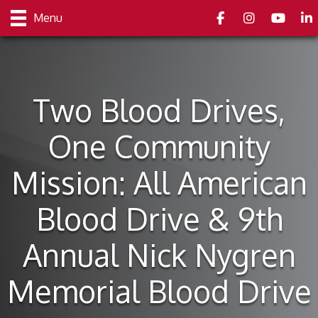
Facebook
Instagram
youtube
Link
Menu
Two Blood Drives,
One Community
Mission: All American
Blood Drive & 9th
Annual Nick Nygren
Memorial Blood Drive