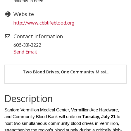
patients in need.
Website
http://www.cbblifeblood.org
Contact Information
605-331-3222
Send Email
Two Blood Drives, One Community Missi...
Description
Sanford Vermillion Medical Center, Vermillion Ace Hardware,
and Community Blood Bank will unite on
Tuesday, July 21
to
host two simultaneous community blood drives in Vermillion,
strengthening the region’s blood supply during a critically high-