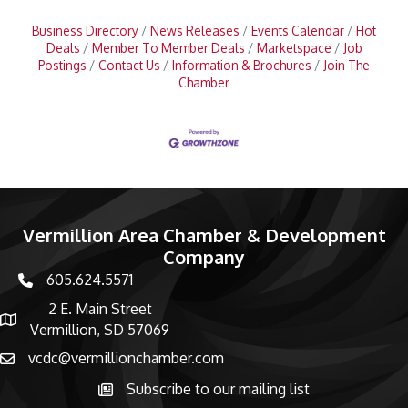
Business Directory
News Releases
Events Calendar
Hot
Deals
Member To Member Deals
Marketspace
Job
Postings
Contact Us
Information & Brochures
Join The
Chamber
Vermillion Area Chamber & Development
Company
605.624.5571
phone number
2 E. Main Street
map and address
Vermillion, SD 57069
vcdc@vermillionchamber.com
email
Subscribe to our mailing list
Subscribe to the newsletter