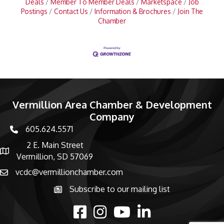
Deals
Member To Member Deals
Marketspace
Job
Postings
Contact Us
Information & Brochures
Join The
Chamber
Vermillion Area Chamber & Development
Company
605.624.5571
phone number
2 E. Main Street
map and address
Vermillion, SD 57069
vcdc@vermillionchamber.com
email
Subscribe to our mailing list
Subscribe to the newsletter
facebook
Instagram
youtube
linked in