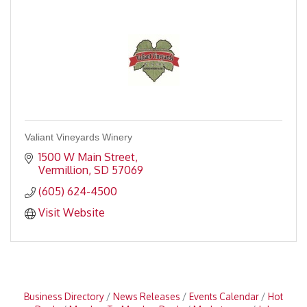
Valiant Vineyards Winery
1500 W Main Street
Vermillion
SD
57069
(605) 624-4500
Visit Website
Business Directory
News Releases
Events Calendar
Hot