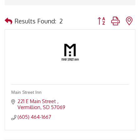
Button group with 
Results Found:
2
Main Street Inn
221 E Main Street 
Vermillion
SD
57069
(605) 464-1667