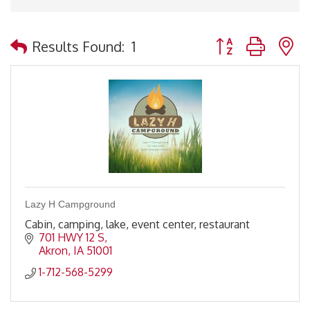
Button group with 
Results Found:
1
Lazy H Campground
Cabin, camping, lake, event center, restaurant
701 HWY 12 S
Akron
IA
51001
1-712-568-5299