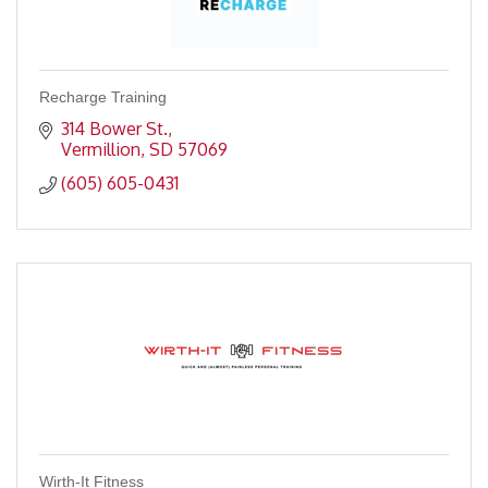
Recharge Training
314 Bower St.
Vermillion
SD
57069
(605) 605-0431
Wirth-It Fitness