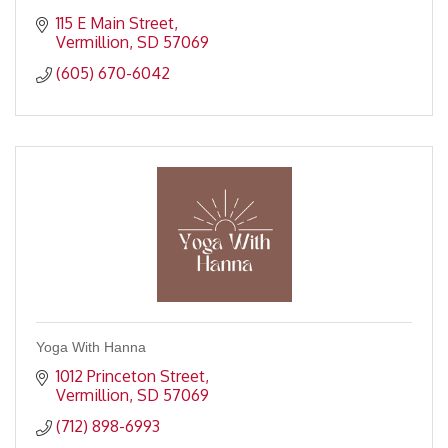
115 E Main Street
Vermillion
SD
57069
(605) 670-6042
Yoga With Hanna
1012 Princeton Street
Vermillion
SD
57069
(712) 898-6993