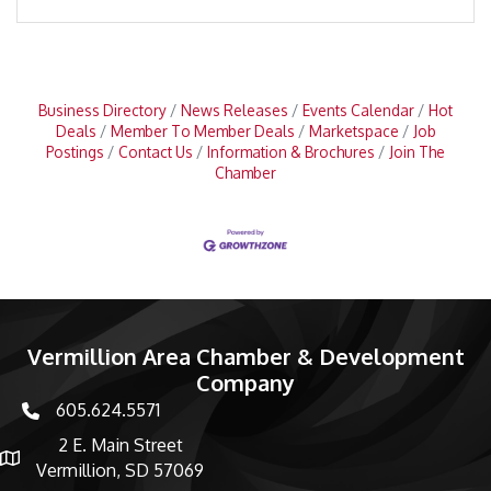
Business Directory
News Releases
Events Calendar
Hot
Deals
Member To Member Deals
Marketspace
Job
Postings
Contact Us
Information & Brochures
Join The
Chamber
Vermillion Area Chamber & Development
Company
605.624.5571
phone number
2 E. Main Street
map and address
Vermillion, SD 57069