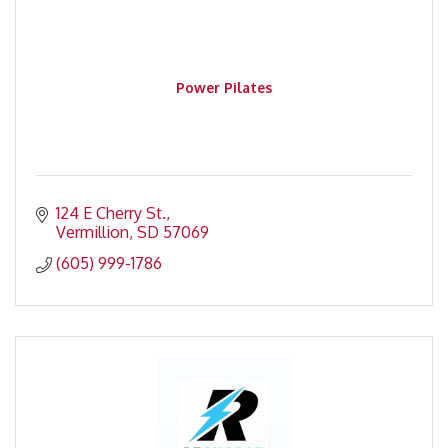
Power Pilates
124 E Cherry St.
Vermillion
SD
57069
(605) 999-1786