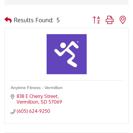
Button group with 
Results Found:
5
Anytime Fitness - Vermillion
838 E Cherry Street
Vermillion
SD
57069
(605) 624-9250