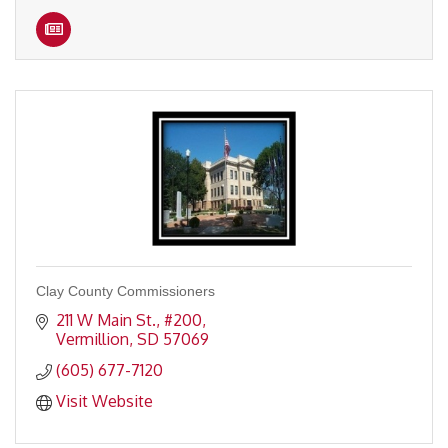
Clay County Commissioners
211 W Main St., #200
Vermillion
SD
57069
(605) 677-7120
Visit Website