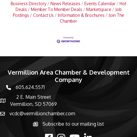
Business Directory
News Releases
Events Calendar
Hot
Deals
Member To Member Deals
Marketspace
Job
Postings
Contact Us
Information & Brochures
Join The
Chamber
Vermillion Area Chamber & Development
Company
605.624.5571
phone number
2 E. Main Street
map and address
Vermillion, SD 57069
vcdc@vermillionchamber.com
email
Subscribe to our mailing list
Subscribe to the newsletter
facebook
Instagram
youtube
linked in