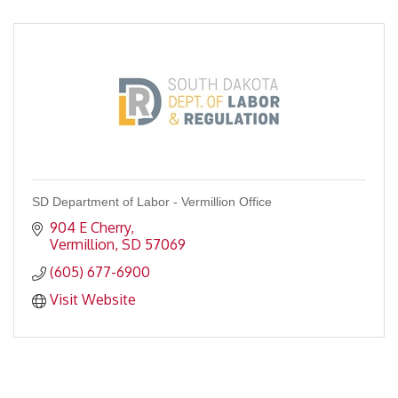
SD Department of Labor - Vermillion Office
904 E Cherry
Vermillion
SD
57069
(605) 677-6900
Visit Website