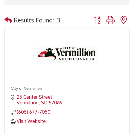
Button group with 
Results Found:
3
City of Vermillion
25 Center Street
Vermillion
SD
57069
(605) 677-7050
Visit Website