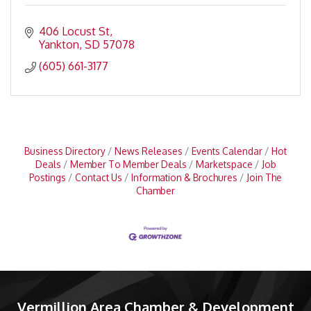
406 Locust St
Yankton
SD
57078
(605) 661-3177
Business Directory
News Releases
Events Calendar
Hot
Deals
Member To Member Deals
Marketspace
Job
Postings
Contact Us
Information & Brochures
Join The
Chamber
Vermillion Area Chamber & Development