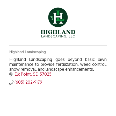
Highland Landscaping
Highland Landscaping goes beyond basic lawn
maintenance to provide fertilization, weed control,
snow removal, and landscape enhancements.
Elk Point
SD
57025
(605) 202-9179