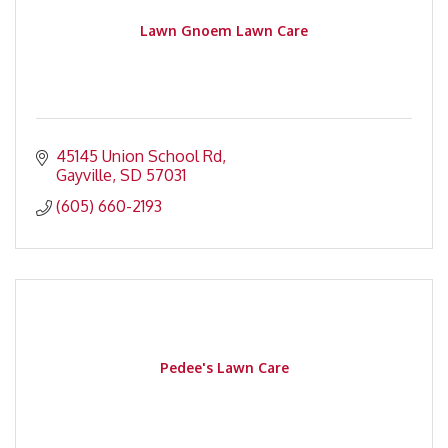
Lawn Gnoem Lawn Care
45145 Union School Rd
Gayville
SD
57031
(605) 660-2193
Pedee's Lawn Care