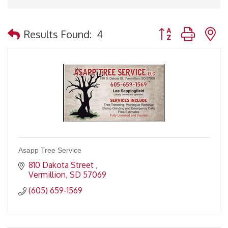
Button group with 
Results Found:
4
Asapp Tree Service
810 Dakota Street 
Vermillion
SD
57069
(605) 659-1569