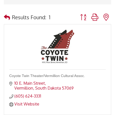
Button group with 
Results Found:
1
Coyote Twin Theater/Vermillion Cultural Assoc.
10 E. Main Street
Vermillion
South Dakota
57069
(605) 624-3331
Visit Website