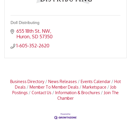
Doll Distributing
655 18th St. NW
Huron
SD
57350
1-605-352-2620
Business Directory
News Releases
Events Calendar
Hot
Deals
Member To Member Deals
Marketspace
Job
Postings
Contact Us
Information & Brochures
Join The
Chamber