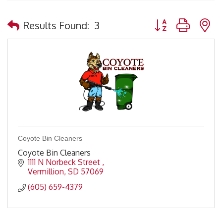
Button group with 
Results Found:
3
Coyote Bin Cleaners
Coyote Bin Cleaners
1111 N Norbeck Street 
Vermillion
SD
57069
(605) 659-4379