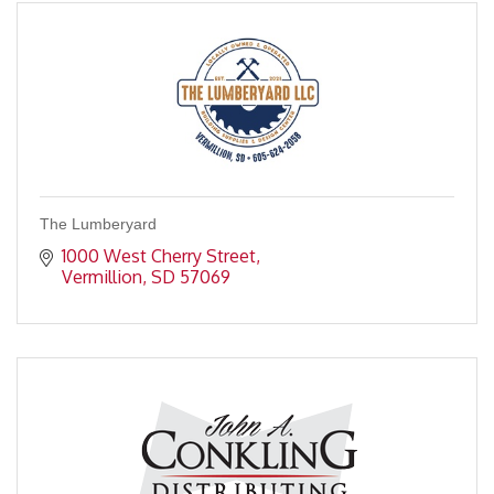
The Lumberyard
1000 West Cherry Street
Vermillion
SD
57069