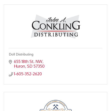
Doll Distributing
655 18th St. NW
Huron
SD
57350
1-605-352-2620