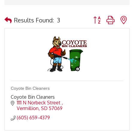
Button group with 
Results Found:
3
Coyote Bin Cleaners
Coyote Bin Cleaners
1111 N Norbeck Street 
Vermillion
SD
57069
(605) 659-4379