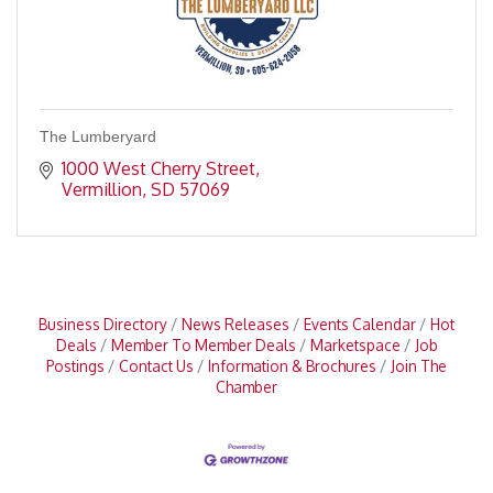
The Lumberyard
1000 West Cherry Street
Vermillion
SD
57069
Business Directory
News Releases
Events Calendar
Hot
Deals
Member To Member Deals
Marketspace
Job
Postings
Contact Us
Information & Brochures
Join The
Chamber