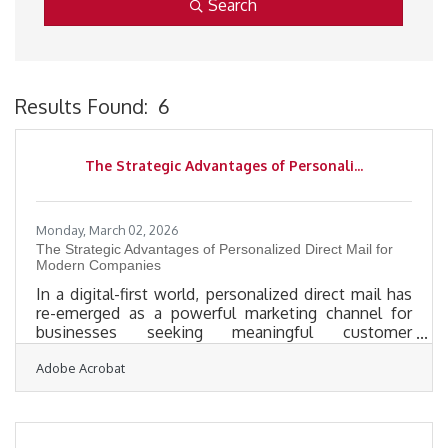
Search
Results Found:
6
B
The Strategic Advantages of Personali...
Monday, March 02, 2026
The Strategic Advantages of Personalized Direct Mail for
Modern Companies
In a digital-first world, personalized direct mail has
re-emerged as a powerful marketing channel for
businesses seeking meaningful customer
engagement. Unlike mass email blasts or social
Adobe Acrobat
media ads that compete for seconds of attention,
personalized direct mail creates a tangible,
memorable touchpoint. When used strategically, it
blends data-driven targeting with physical presence,
giving businesses a distinctive edge in crowded