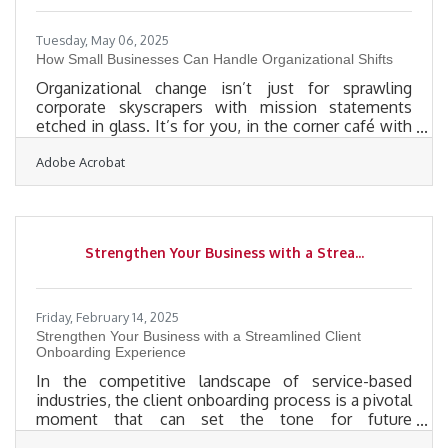
Tuesday, May 06, 2025
How Small Businesses Can Handle Organizational Shifts
Organizational change isn’t just for sprawling
corporate skyscrapers with mission statements
etched in glass. It’s for you, in the corner café with
the espresso machine that rattles like it’s alive. It’s
Adobe Acrobat
for the two-person accounting firm working out of
a garage that still smells like oil. The moment you
decide to shift how your business runs—whether
it’s hiring a new manager, switching software, or
moving your entire operation online—you’ve
Strengthen Your Business with a Strea...
entered the ever-messy, deeply human, and rarely
linear world of
Friday, February 14, 2025
Strengthen Your Business with a Streamlined Client
Onboarding Experience
In the competitive landscape of service-based
industries, the client onboarding process is a pivotal
moment that can set the tone for future
interactions. A well-executed onboarding