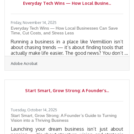
Everyday Tech Wins — How Local Busine...
markets.Why Personalized Direct Mail Still Works
Personalized direct mail
Friday, November 14, 2025
Everyday Tech Wins — How Local Businesses Can Save
Time, Cut Costs, and Stress Less
Running a business in a place like Vermillion isn’t
about chasing trends — it’s about finding tools that
actually make life easier. The good news? You don’t
need big systems or fancy software to run
Adobe Acrobat
efficiently. Sometimes, the smallest tools can
create the biggest time savings.TL;DR Local
businesses can streamline daily operations with
simple tools already on their devices — from
calendar scheduling and digital payment systems to
Start Smart, Grow Strong: A Founder’s...
file-sharing apps and quick design platforms. Small,
consistent
Tuesday, October 14, 2025
Start Smart, Grow Strong: A Founder’s Guide to Turning
Vision into a Thriving Business
Launching your dream business isn’t just about