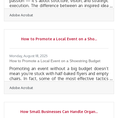
passion — it’s about structure, vision, and strategic
execution. The difference between an inspired idea
and a thriving enterprise often lies in how well you
Adobe Acrobat
align creativity with operational clarity. Below, we’ll
explore actionable steps and systems that help
founders build sustainable, growth-ready
businesses. Clarify the Vision and Market Fit Every
dream business begins with purpose — but
How to Promote a Local Event on a Sho...
purpose alone isn’t a business model.Before
investing in
Monday, August 18, 2025
How to Promote a Local Event on a Shoestring Budget
Promoting an event without a big budget doesn’t
mean you’re stuck with half-baked flyers and empty
chairs. In fact, some of the most effective tactics
cost little more than creativity, timing, and sweat
Adobe Acrobat
equity. If you're a small business owner trying to get
people in the door, the rules are different—you
don’t need a national campaign, you need one that
cuts through in your zip code. Here’s how to do it
right, without draining your wallet. Start with
How Small Businesses Can Handle Organ...
Creative Guerrilla Buzz Tactics You don’t need