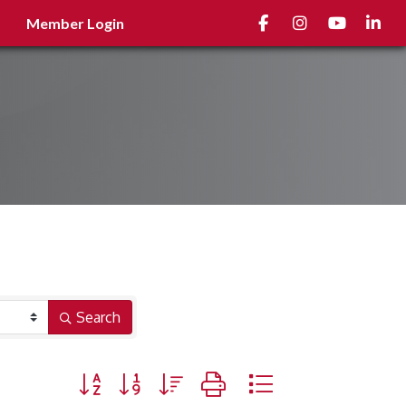
Facebook
Instagram
youtube
Linked
Member Login
Search
Button group with nested dropdown