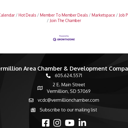
Calendar
Hot Deals
Member To Member Deals
Marketspace
Job P
Join The Chamber
rmillion Area Chamber & Development Comp
605.624.5571
phone number
2 E. Main Street
map and address
Vermillion, SD 57069
vcdc@vermillionchamber.com
email
Subscribe to our mailing list
Subscribe to the newsletter
facebook
Instagram
youtube
linked in