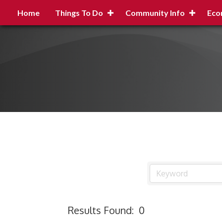
Home
Things To Do
Community Info
Eco
Results Found:
0