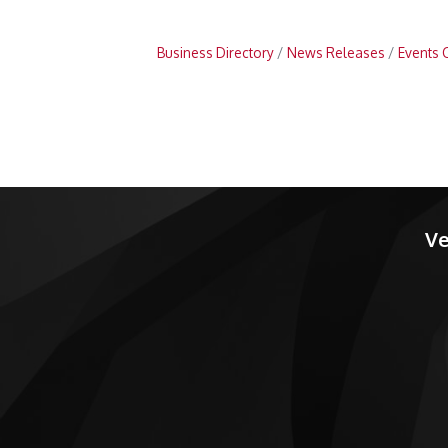
Business Directory
News Releases
Events 
Ve