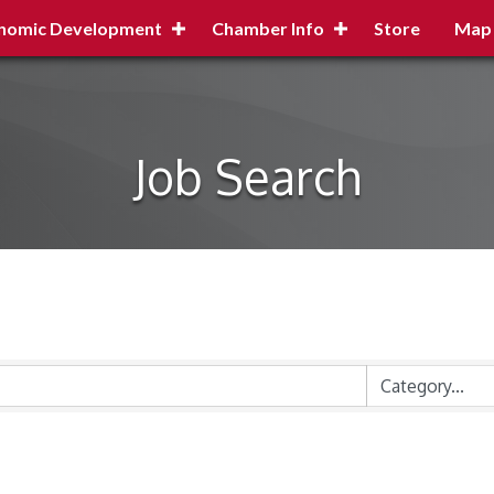
nomic Development
Chamber Info
Store
Map
Job Search