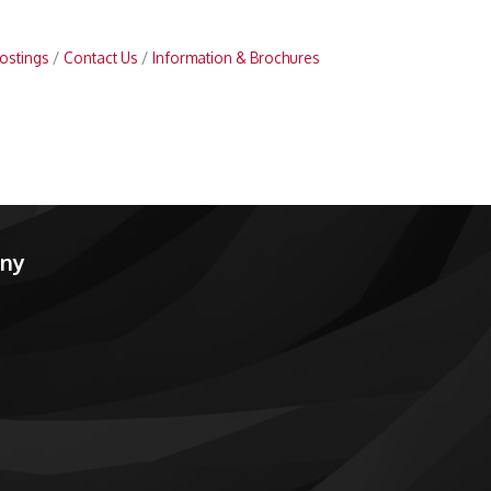
ostings
Contact Us
Information & Brochures
any