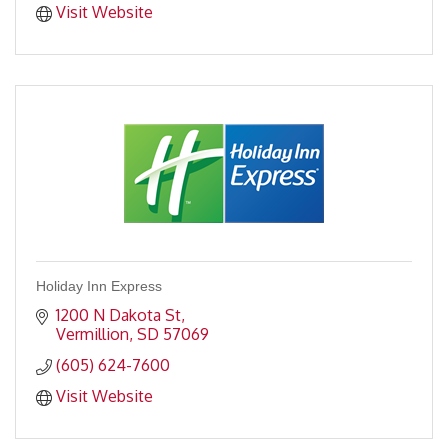
Visit Website
Holiday Inn Express
1200 N Dakota St
Vermillion
SD
57069
(605) 624-7600
Visit Website