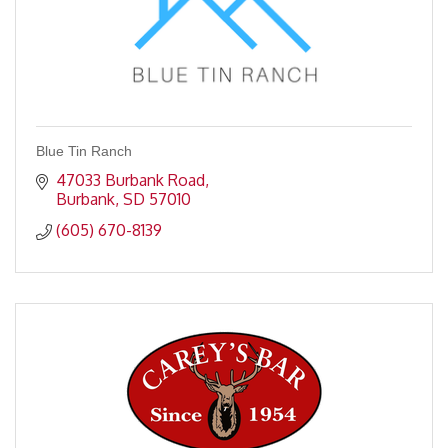
Blue Tin Ranch
47033 Burbank Road
Burbank
SD
57010
(605) 670-8139