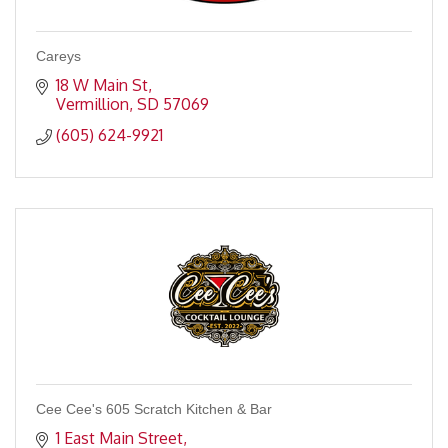
Careys
18 W Main St
Vermillion
SD
57069
(605) 624-9921
Cee Cee's 605 Scratch Kitchen & Bar
1 East Main Street