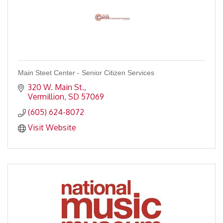
Main Steet Center - Senior Citizen Services
320 W. Main St.
Vermillion
SD
57069
(605) 624-8072
Visit Website