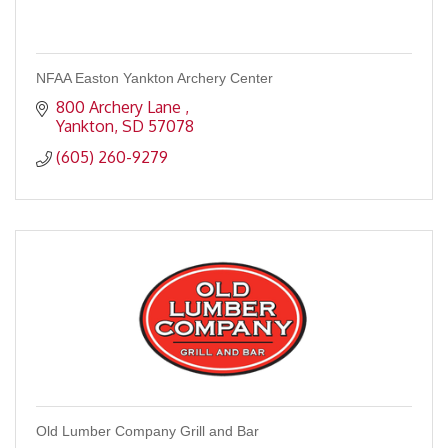
NFAA Easton Yankton Archery Center
800 Archery Lane 
Yankton
SD
57078
(605) 260-9279
Old Lumber Company Grill and Bar