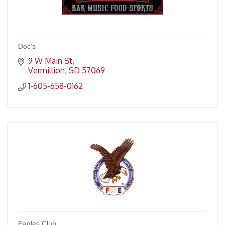
Doc's
9 W Main St
Vermillion
SD
57069
1-605-658-0162
Eagles Club