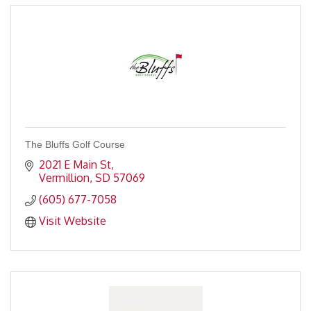
The Bluffs Golf Course
2021 E Main St
Vermillion
SD
57069
(605) 677-7058
Visit Website