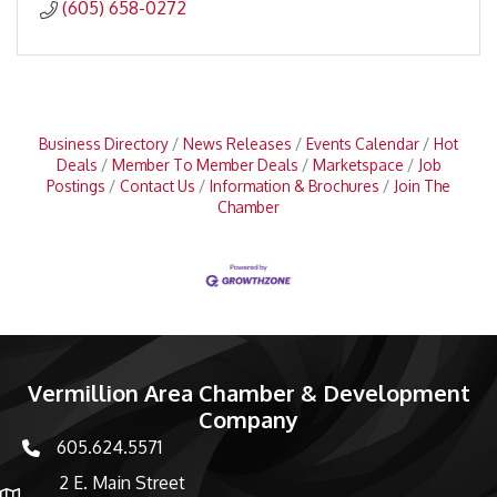
(605) 658-0272
Business Directory
News Releases
Events Calendar
Hot
Deals
Member To Member Deals
Marketspace
Job
Postings
Contact Us
Information & Brochures
Join The
Chamber
Vermillion Area Chamber & Development
Company
605.624.5571
phone number
2 E. Main Street