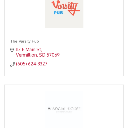
The Varsity Pub
113 E Main St
Vermillion
SD
57069
(605) 624-3327