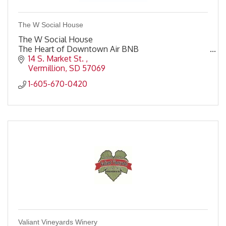
The W Social House
The W Social House
The Heart of Downtown Air BNB
14 S. Market St. 
Vermillion
SD
57069
1-605-670-0420
Valiant Vineyards Winery