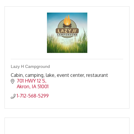
Lazy H Campground
Cabin, camping, lake, event center, restaurant
701 HWY 12 S
Akron
IA
51001
1-712-568-5299