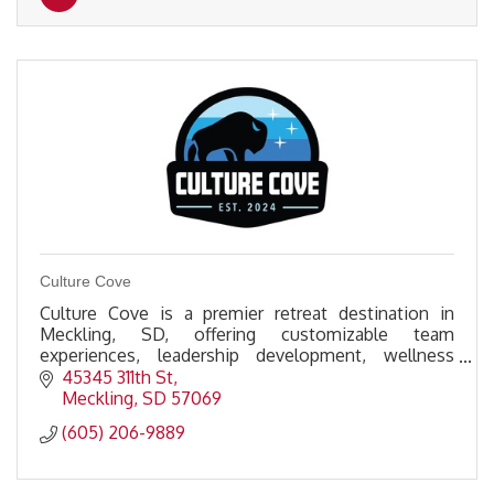
Culture Cove
Culture Cove is a premier retreat destination in
Meckling, SD, offering customizable team
experiences, leadership development, wellness
activities, & premium amenities to foster
45345 311th St
connection & growth.
Meckling
SD
57069
(605) 206-9889