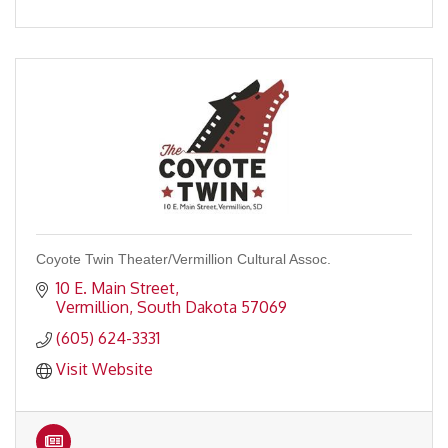
Coyote Twin Theater/Vermillion Cultural Assoc.
10 E. Main Street
Vermillion
South Dakota
57069
(605) 624-3331
Visit Website