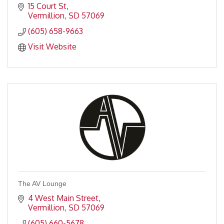
15 Court St
Vermillion
SD
57069
(605) 658-9663
Visit Website
The AV Lounge
4 West Main Street
Vermillion
SD
57069
(605) 660-5678