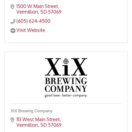
1500 W Main Street
Vermillion
SD
57069
(605) 624-4500
Visit Website
XIX Brewing Company
113 West Main Street
Vermillion
SD
57069