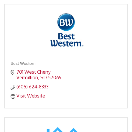
Best Western
701 West Cherry
Vermillion
SD
57069
(605) 624-8333
Visit Website