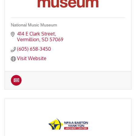
National Music Museum
414 E Clark Street
Vermillion
SD
57069
(605) 658-3450
Visit Website