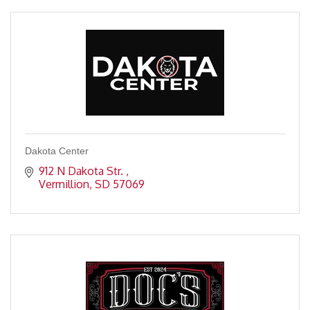
Dakota Center
912 N Dakota Str. 
Vermillion
SD
57069