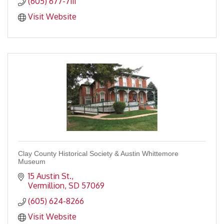
(605) 677-7111
Visit Website
Clay County Historical Society & Austin Whittemore
Museum
15 Austin St.
Vermillion
SD
57069
(605) 624-8266
Visit Website