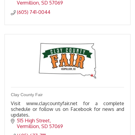
Vermillion
SD
57069
(605) 741-0044
Clay County Fair
Visit www.claycountyfair.net for a complete
schedule or follow us on Facebook for news and
updates.
515 High Street
Vermillion
SD
57069