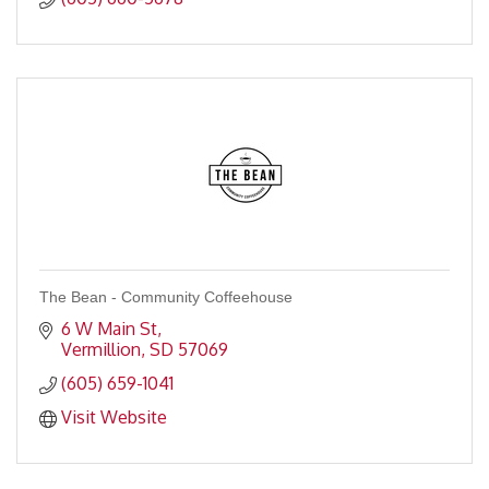
The Bean - Community Coffeehouse
6 W Main St
Vermillion
SD
57069
(605) 659-1041
Visit Website