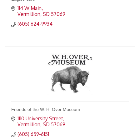
114 W Main
Vermillion
SD
57069
(605) 624-9934
Friends of the W. H. Over Museum
1110 University Street
Vermillion
SD
57069
(605) 659-6151