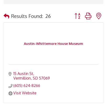
Button group with 
Results Found:
26
Austin-Whittemore House Museum
15 Austin St
Vermillion
SD
57069
(605) 624-8266
Visit Website